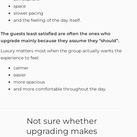
space
slower pacing
and the feeling of the day itself.
The guests least satisfied are often the ones who
upgrade mainly because they assume they “should”.
Luxury matters most when the group actually wants the
experience to feel:
calmer
easier
more spacious
and more comfortable throughout the day.
Not sure whether
upgrading makes