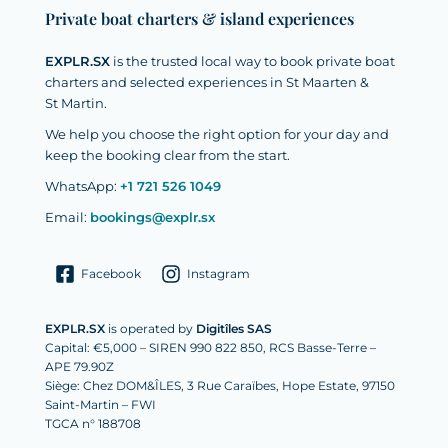
Private boat charters & island experiences
EXPLR.SX
is the trusted local way to book private boat
charters and selected experiences in St Maarten &
St Martin.
We help you choose the right option for your day and
keep the booking clear from the start.
WhatsApp:
+1 721 526 1049
Email:
bookings@explr.sx
Facebook
Instagram
EXPLR.SX
is operated by
Digitîles SAS
Capital: €5,000 – SIREN 990 822 850, RCS Basse-Terre –
APE 79.90Z
Siège: Chez DOM&ÎLES, 3 Rue Caraïbes, Hope Estate, 97150
Saint-Martin – FWI
TGCA n° 188708