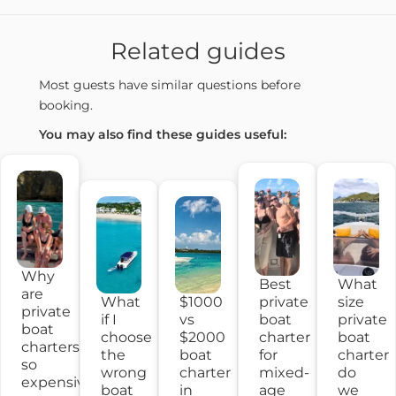
Related guides
Most guests have similar questions before
booking.
You may also find these guides useful:
Why
What
Best
are
What
$1000
size
private
private
if I
vs
private
boat
boat
choose
$2000
boat
charter
charters
the
boat
charter
for
so
wrong
charter
do
mixed-
expensive?
boat
in
we
age