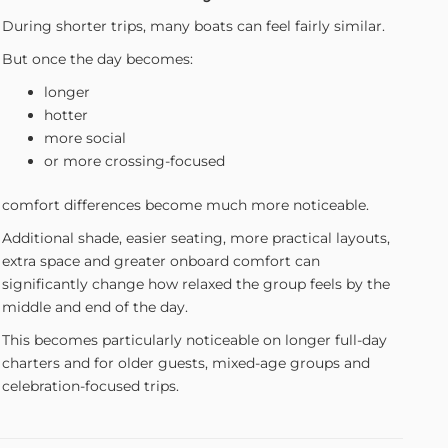
During shorter trips, many boats can feel fairly similar.
But once the day becomes:
longer
hotter
more social
or more crossing-focused
comfort differences become much more noticeable.
Additional shade, easier seating, more practical layouts,
extra space and greater onboard comfort can
significantly change how relaxed the group feels by the
middle and end of the day.
This becomes particularly noticeable on longer full-day
charters and for older guests, mixed-age groups and
celebration-focused trips.