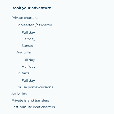
Book your adventure
Private charters
St Maarten / St Martin
Full day
Half day
Sunset
Anguilla
Full day
Half day
St Barts
Full day
Cruise port excursions
Activities
Private island transfers
Last-minute boat charters