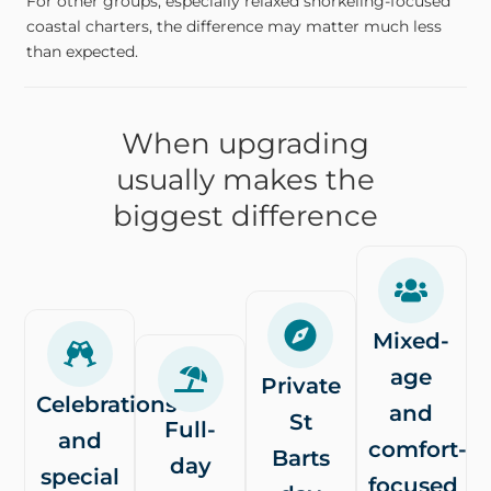
For other groups, especially relaxed snorkeling-focused
coastal charters, the difference may matter much less
than expected.
When upgrading
usually makes the
biggest difference
Mixed-
age
Private
Celebrations
and
St
Full-
and
comfort-
Barts
day
special
focused