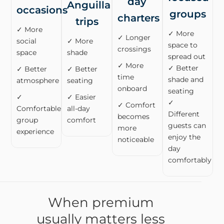
day
Anguilla
occasions
groups
charters
trips
✓ More
✓ More
✓ Longer
social
✓ More
space to
crossings
space
shade
spread out
✓ More
✓ Better
✓ Better
✓ Better
time
shade and
atmosphere
seating
onboard
seating
✓
✓ Easier
✓
✓ Comfort
Comfortable
all-day
Different
becomes
group
comfort
guests can
more
experience
enjoy the
noticeable
day
comfortably
When premium
usually matters less