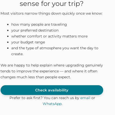
sense for your trip?
Most visitors narrow things down quickly once we know:
how many people are traveling
your preferred destination
whether comfort or activity matters more
your budget range
and the type of atmosphere you want the day to
create.
We are happy to help explain where upgrading genuinely
tends to improve the experience — and where it often
changes much less than people expect.
Check availability
Prefer to ask first? You can reach us by
email
or
WhatsApp
.