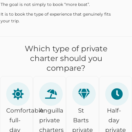
The goal is not simply to book “more boat”.
It is to book the type of experience that genuinely fits
your trip.
Which type of private
charter should you
compare?
Comfortable
Anguilla
St
Half-
full-
private
Barts
day
day
charters
private
private