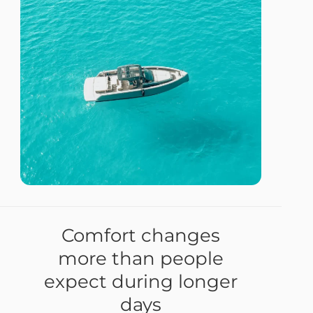
Comfort changes
more than people
expect during longer
days