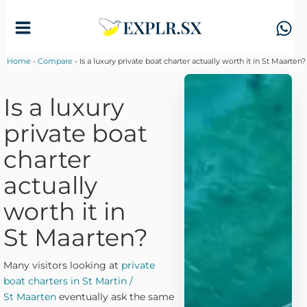
Skip
to
content
Home
-
Compare
-
Is a luxury private boat charter actually worth it in St Maarten?
Is a luxury
private boat
charter
actually
worth it in
St Maarten?
Many visitors looking at
private
boat charters in St Martin /
St Maarten
eventually ask the same