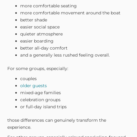
more comfortable seating
more comfortable movement around the boat
better shade
easier social space
quieter atmosphere
easier boarding
better all-day comfort
and a generally less rushed feeling overall.
For some groups, especially:
couples
older guests
mixed-age families
celebration groups
or full-day island trips
those differences can genuinely transform the
experience.