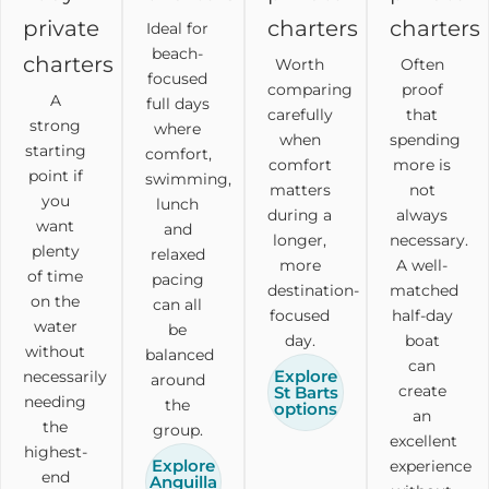
private
charters
charters
Ideal for
beach-
charters
Worth
Often
focused
comparing
proof
A
full days
carefully
that
strong
where
when
spending
starting
comfort,
comfort
more is
point if
swimming,
matters
not
you
lunch
during a
always
want
and
longer,
necessary.
plenty
relaxed
more
A well-
of time
pacing
destination-
matched
on the
can all
focused
half-day
water
be
day.
boat
without
balanced
can
Explore
necessarily
around
create
St Barts
needing
the
options
an
the
group.
excellent
highest-
Explore
experience
end
Anguilla