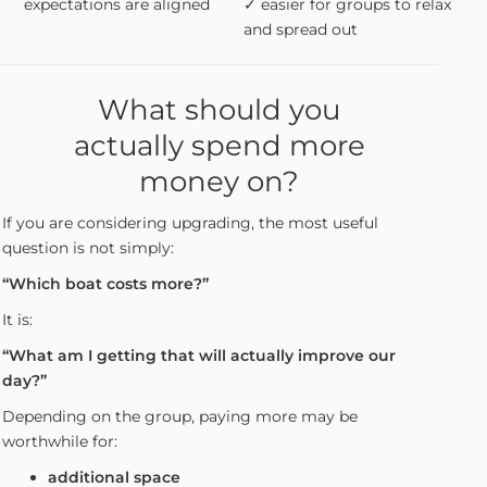
expectations are aligned
✓ easier for groups to relax
and spread out
What should you
actually spend more
money on?
If you are considering upgrading, the most useful
question is not simply:
“Which boat costs more?”
It is:
“What am I getting that will actually improve our
day?”
Depending on the group, paying more may be
worthwhile for:
additional space