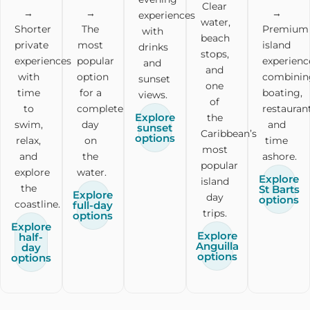
Clear
→
→
→
experiences
water,
Shorter
The
Premium
with
beach
private
most
island
drinks
stops,
experiences
popular
experienc
and
and
with
option
combinin
sunset
one
time
for a
boating,
views.
of
to
complete
restaurant
Explore
the
swim,
day
and
sunset
Caribbean’s
options
relax,
on
time
most
and
the
ashore.
popular
explore
water.
Explore
island
the
St Barts
Explore
day
options
coastline.
full-day
trips.
options
Explore
Explore
half-
Anguilla
day
options
options