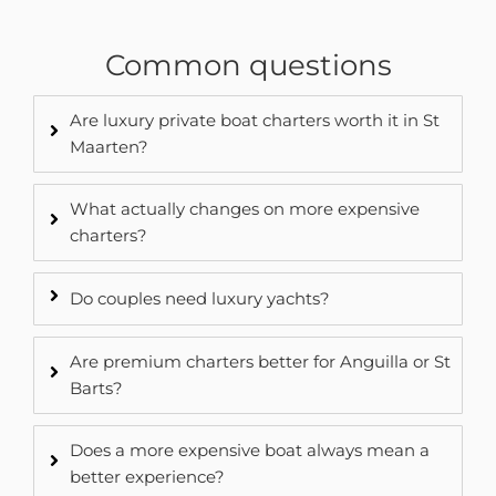
Common questions
Are luxury private boat charters worth it in St
Maarten?
What actually changes on more expensive
charters?
Do couples need luxury yachts?
Are premium charters better for Anguilla or St
Barts?
Does a more expensive boat always mean a
better experience?