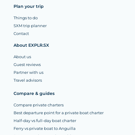
Plan your trip
Things to do
SXM trip planner
Contact
About EXPLR.SX
About us
Guest reviews
Partner with us
Travel advisors
Compare & guides
Compare private charters
Best departure point for a private boat charter
Half-day vs full-day boat charter
Ferry vs private boat to Anguilla