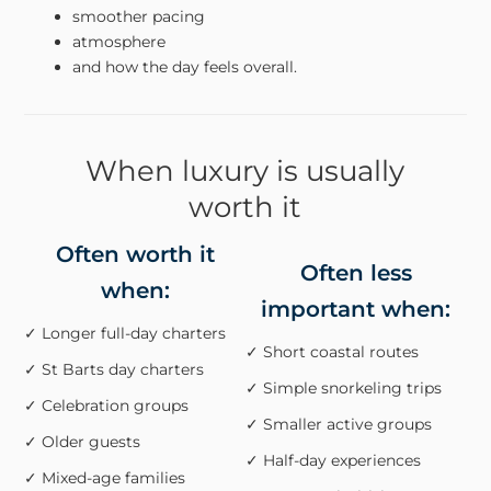
smoother pacing
atmosphere
and how the day feels overall.
When luxury is usually
worth it
Often worth it
Often less
when:
important when:
✓ Longer full-day charters
✓ Short coastal routes
✓ St Barts day charters
✓ Simple snorkeling trips
✓ Celebration groups
✓ Smaller active groups
✓ Older guests
✓ Half-day experiences
✓ Mixed-age families