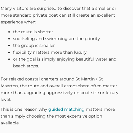
Many visitors are surprised to discover that a smaller or
more standard private boat can still create an excellent
experience when:
the route is shorter
snorkeling and swimming are the priority
the group is smaller
flexibility matters more than luxury
or the goal is simply enjoying beautiful water and
beach stops.
For relaxed coastal charters around St Martin / St
Maarten, the route and overall atmosphere often matter
more than upgrading aggressively on boat size or luxury
level.
This is one reason why
guided matching
matters more
than simply choosing the most expensive option
available.