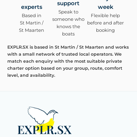
support
experts
week
Speak to
Based in
Flexible help
someone who
St Martin /
before and after
knows the
St Maarten
booking
boats
EXPLR.SX is based in St Martin / St Maarten and works
with a small network of trusted local operators. We
match each enquiry with the most suitable private
charter option based on your group, route, comfort
level, and availability.