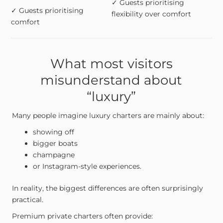
✓ Guests prioritising
✓ Guests prioritising
flexibility over comfort
comfort
What most visitors
misunderstand about
“luxury”
Many people imagine luxury charters are mainly about:
showing off
bigger boats
champagne
or Instagram-style experiences.
In reality, the biggest differences are often surprisingly
practical.
Premium private charters often provide: