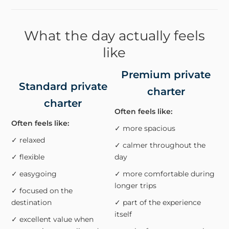
What the day actually feels
like
Premium private
Standard private
charter
charter
Often feels like:
Often feels like:
✓ more spacious
✓ relaxed
✓ calmer throughout the
✓ flexible
day
✓ easygoing
✓ more comfortable during
longer trips
✓ focused on the
destination
✓ part of the experience
itself
✓ excellent value when