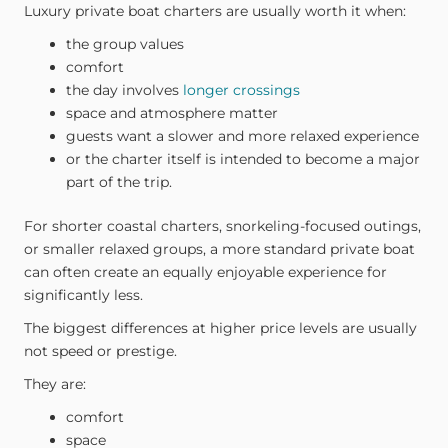
Luxury private boat charters are usually worth it when:
the group values
comfort
the day involves
longer crossings
space and atmosphere matter
guests want a slower and more relaxed experience
or the charter itself is intended to become a major
part of the trip.
For shorter coastal charters, snorkeling-focused outings,
or smaller relaxed groups, a more standard private boat
can often create an equally enjoyable experience for
significantly less.
The biggest differences at higher price levels are usually
not speed or prestige.
They are:
comfort
space