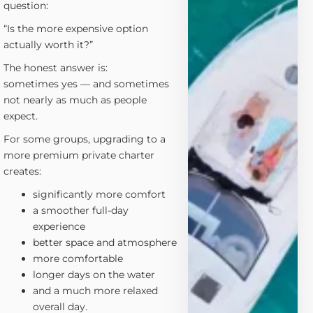
question:
“Is the more expensive option
actually worth it?”
The honest answer is:
sometimes yes — and sometimes
not nearly as much as people
expect.
For some groups, upgrading to a
more premium private charter
creates:
significantly more comfort
a smoother full-day
experience
better space and atmosphere
more comfortable
longer days on the water
and a much more relaxed
overall day.