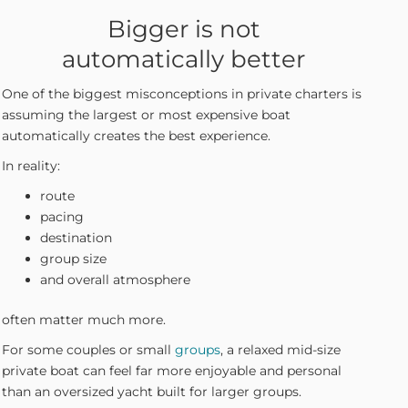
Bigger is not
automatically better
One of the biggest misconceptions in private charters is
assuming the largest or most expensive boat
automatically creates the best experience.
In reality:
route
pacing
destination
group size
and overall atmosphere
often matter much more.
For some couples or small
groups
, a relaxed mid-size
private boat can feel far more enjoyable and personal
than an oversized yacht built for larger groups.