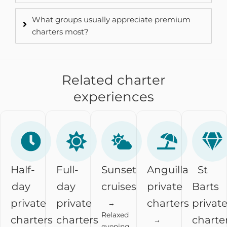
What groups usually appreciate premium
charters most?
Related charter
experiences
Half-
Full-
Sunset
Anguilla
St
day
day
cruises
private
Barts
private
private
charters
privat
→
Relaxed
charters
charters
charte
→
evening