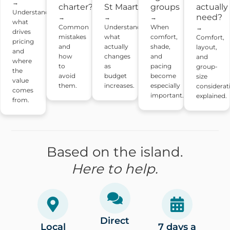
→
charter?
St Maarten
actually
groups
Understand
need?
→
→
→
what
Common
Understand
When
→
drives
mistakes
what
comfort,
Comfort,
pricing
and
actually
shade,
layout,
and
how
changes
and
and
where
to
as
pacing
group-
the
avoid
budget
become
size
value
them.
increases.
especially
considerat
comes
important.
explained.
from.
Based on the island.
Here to help.
Direct
Local
7 days a