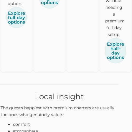
without
options
option.
needing
Explore
a
full-day
premium
options
full-day
setup.
Explore
half-
day
options
Local insight
The guests happiest with premium charters are usually
the ones who genuinely value:
comfort
atmosphere