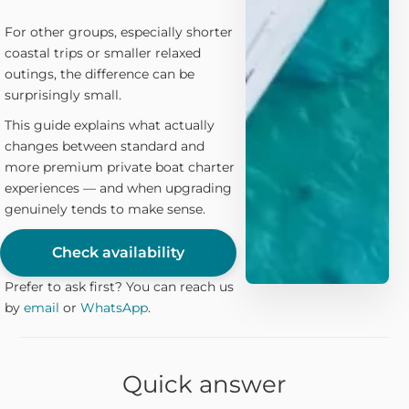
For other groups, especially shorter
coastal trips or smaller relaxed
outings, the difference can be
surprisingly small.
This guide explains what actually
changes between standard and
more premium private boat charter
experiences — and when upgrading
genuinely tends to make sense.
Check availability
Prefer to ask first? You can reach us
by
email
or
WhatsApp
.
Quick answer