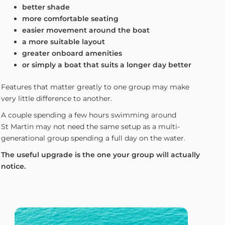
better shade
more comfortable seating
easier movement around the boat
a more suitable layout
greater onboard amenities
or simply a boat that suits a longer day better
Features that matter greatly to one group may make
very little difference to another.
A couple spending a few hours swimming around
St Martin may not need the same setup as a multi-
generational group spending a full day on the water.
The useful upgrade is the one your group will actually
notice.