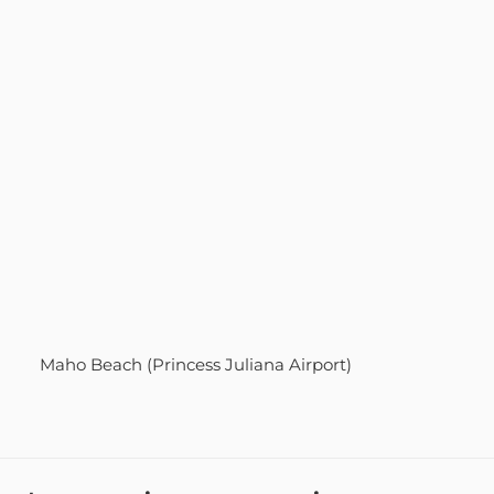
Maho Beach (Princess Juliana Airport)