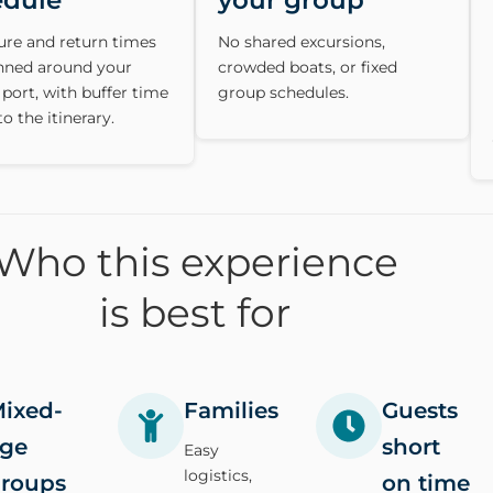
edule
your group
ure and return times
No shared excursions,
anned around your
crowded boats, or fixed
 port, with buffer time
group schedules.
to the itinerary.
Who this experience
is best for
ixed-
Families
Guests
ge
short
Easy
logistics,
roups
on time