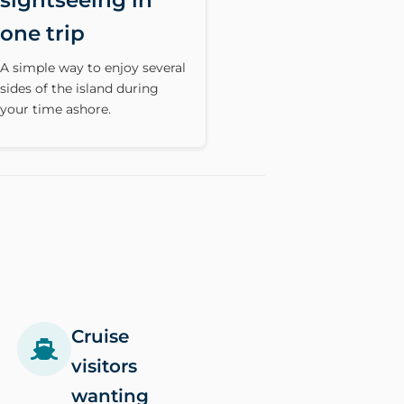
sightseeing in
one trip
A simple way to enjoy several
sides of the island during
your time ashore.
Cruise
visitors
wanting