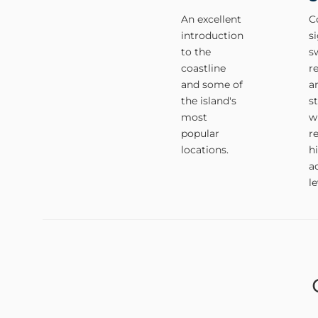
An excellent
C
introduction
s
to the
s
coastline
r
and some of
a
the island's
s
most
w
popular
r
locations.
h
ac
le