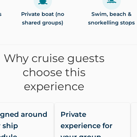
s
Private boat (no
Swim, beach &
shared groups)
snorkelling stops
Why cruise guests
choose this
experience
igned around
Private
 ship
experience for