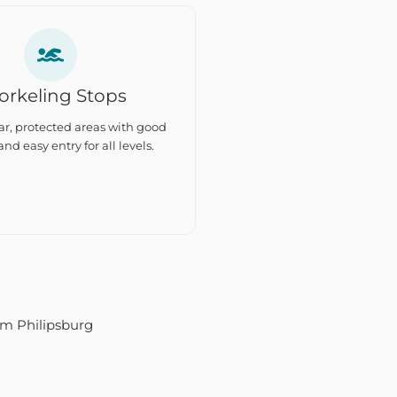
orkeling Stops
ar, protected areas with good
 and easy entry for all levels.