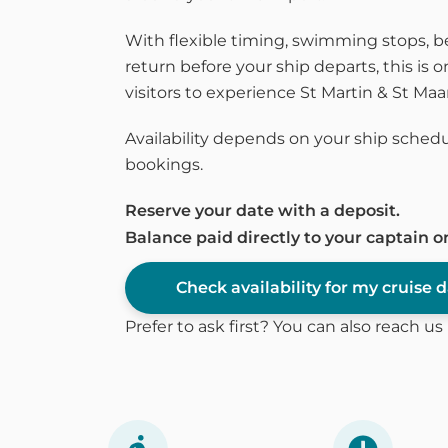
With flexible timing, swimming stops, 
return before your ship departs, this is o
visitors to experience St Martin & St Ma
Availability depends on your ship schedu
bookings.
Reserve your date with a deposit.
Balance paid directly to your captain o
Check availability for my cruise 
Prefer to ask first? You can also reach u