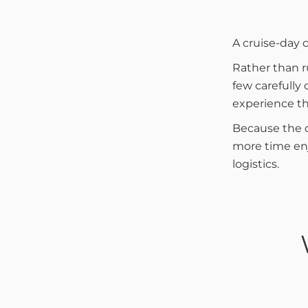
A cruise-day 
Rather than r
few carefully
experience th
Because the d
more time enj
logistics.