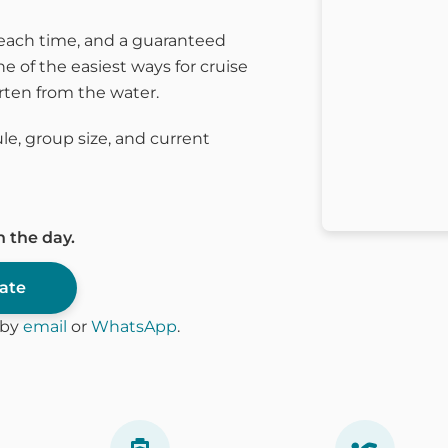
beach time, and a guaranteed
ne of the easiest ways for cruise
arten from the water.
le, group size, and current
n the day.
date
s by
email
or
WhatsApp
.