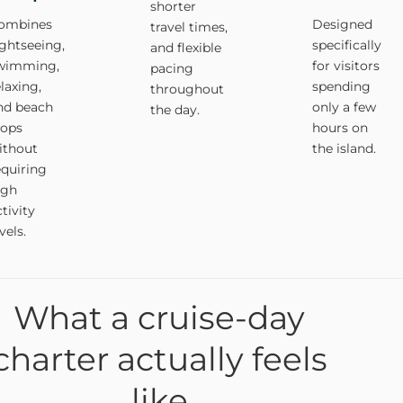
shorter
ombines
Designed
travel times,
ightseeing,
specifically
and flexible
wimming,
for visitors
pacing
elaxing,
spending
throughout
nd beach
only a few
the day.
tops
hours on
ithout
the island.
equiring
igh
tivity
vels.
What a cruise-day
charter actually feels
like