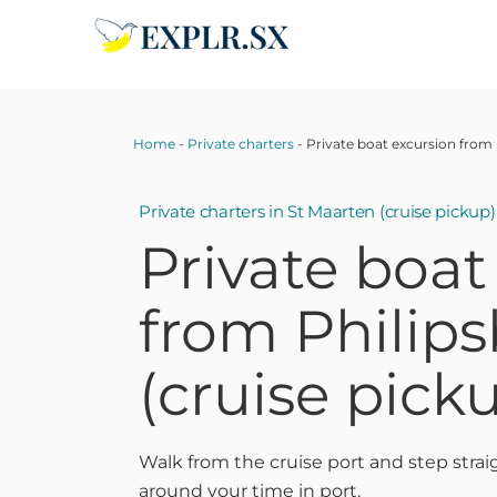
Skip
to
content
Home
-
Private charters
-
Private boat excursion from
Private charters
in St Maarten (cruise pickup)
Private boat
from Philip
(cruise pick
Walk from the cruise port and step strai
around your time in port.