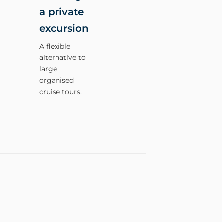
a private
excursion
A flexible
alternative to
large
organised
cruise tours.