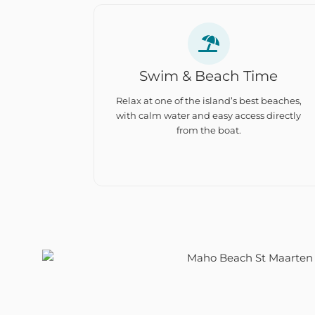
Swim & Beach Time
Relax at one of the island’s best beaches,
with calm water and easy access directly
from the boat.