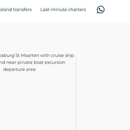
Island transfers
Last-minute charters