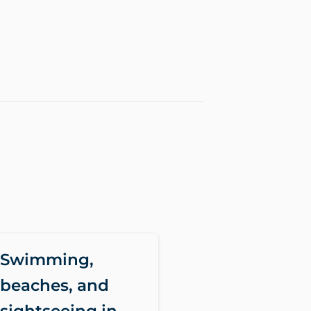
Swimming,
beaches, and