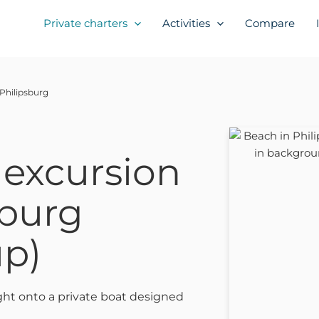
Private charters
Activities
Compare
 Philipsburg
 excursion
sburg
up)
ght onto a private boat designed