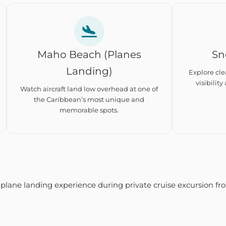
Maho Beach (Planes
Sn
Landing)
Explore cle
visibility
Watch aircraft land low overhead at one of
the Caribbean’s most unique and
memorable spots.