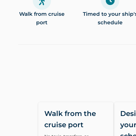
Walk from cruise
Timed to your ship'
port
schedule
Walk from the
Des
cruise port
your