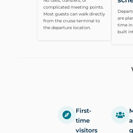
sch
No taxis, transfers, or
complicated meeting points.
Depart
Most guests can walk directly
are pl
from the cruise terminal to
time in
the departure location.
built in
First-
M
time
a
visitors
g