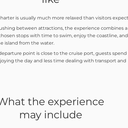
charter is usually much more relaxed than visitors expect
ushing between attractions, the experience combines a
 chosen stops with time to swim, enjoy the coastline, and
e island from the water.
eparture point is close to the cruise port, guests spend
oying the day and less time dealing with transport and
What the experience
may include