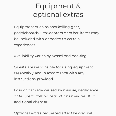
Equipment &
optional extras
Equipment such as snorkelling gear,
paddleboards, SeaScooters or other items may
be included with or added to certain
experiences.
Availability varies by vessel and booking.
Guests are responsible for using equipment
reasonably and in accordance with any
instructions provided.
Loss or damage caused by misuse, negligence
or failure to follow instructions may result in
additional charges.
Optional extras requested after the original