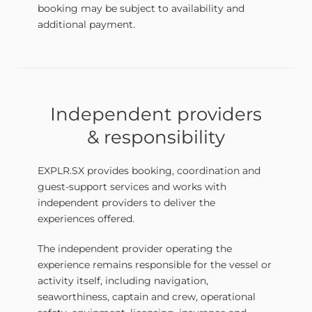
booking may be subject to availability and
additional payment.
Independent providers
& responsibility
EXPLR.SX provides booking, coordination and
guest-support services and works with
independent providers to deliver the
experiences offered.
The independent provider operating the
experience remains responsible for the vessel or
activity itself, including navigation,
seaworthiness, captain and crew, operational