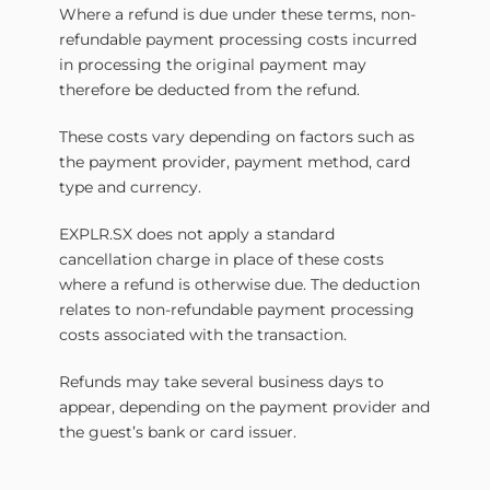
Where a refund is due under these terms, non-
refundable payment processing costs incurred
in processing the original payment may
therefore be deducted from the refund.
These costs vary depending on factors such as
the payment provider, payment method, card
type and currency.
EXPLR.SX does not apply a standard
cancellation charge in place of these costs
where a refund is otherwise due. The deduction
relates to non-refundable payment processing
costs associated with the transaction.
Refunds may take several business days to
appear, depending on the payment provider and
the guest’s bank or card issuer.