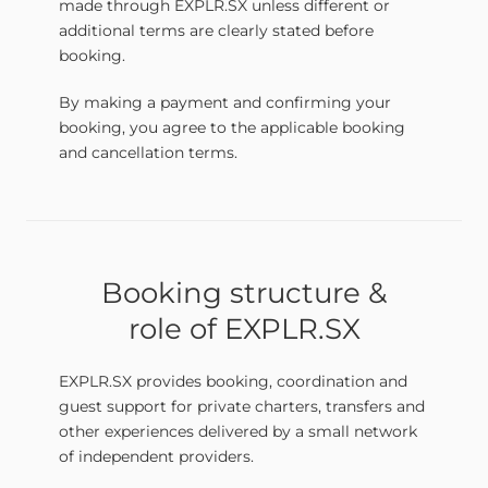
made through EXPLR.SX unless different or
additional terms are clearly stated before
booking.
By making a payment and confirming your
booking, you agree to the applicable booking
and cancellation terms.
Booking structure &
role of EXPLR.SX
EXPLR.SX provides booking, coordination and
guest support for private charters, transfers and
other experiences delivered by a small network
of independent providers.