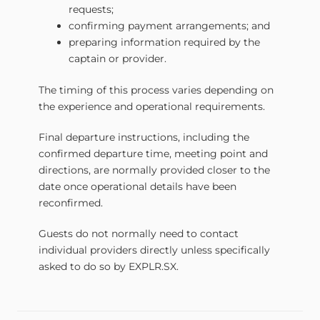
requests;
confirming payment arrangements; and
preparing information required by the
captain or provider.
The timing of this process varies depending on
the experience and operational requirements.
Final departure instructions, including the
confirmed departure time, meeting point and
directions, are normally provided closer to the
date once operational details have been
reconfirmed.
Guests do not normally need to contact
individual providers directly unless specifically
asked to do so by EXPLR.SX.