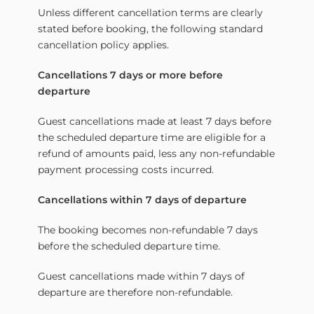
Unless different cancellation terms are clearly
stated before booking, the following standard
cancellation policy applies.
Cancellations 7 days or more before
departure
Guest cancellations made at least 7 days before
the scheduled departure time are eligible for a
refund of amounts paid, less any non-refundable
payment processing costs incurred.
Cancellations within 7 days of departure
The booking becomes non-refundable 7 days
before the scheduled departure time.
Guest cancellations made within 7 days of
departure are therefore non-refundable.