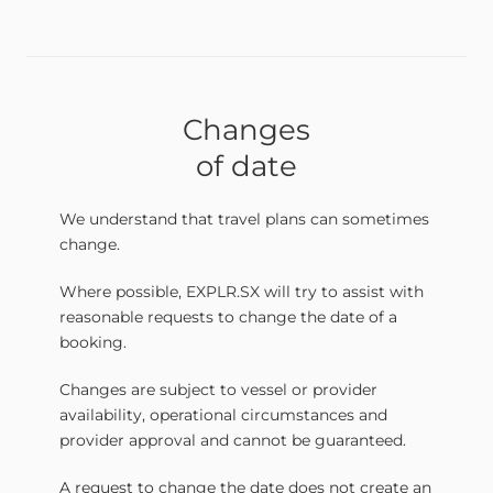
Changes
of date
We understand that travel plans can sometimes
change.
Where possible, EXPLR.SX will try to assist with
reasonable requests to change the date of a
booking.
Changes are subject to vessel or provider
availability, operational circumstances and
provider approval and cannot be guaranteed.
A request to change the date does not create an