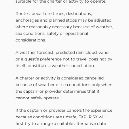
suitable for the charter or activity to operate.
Routes, departure times, destinations,
anchorages and planned stops may be adjusted
where reasonably necessary because of weather,
sea conditions, safety or operational
considerations.
A weather forecast, predicted rain, cloud, wind
or a guest’s preference not to travel does not by
itself constitute a weather cancellation.
A charter or activity is considered cancelled
because of weather or sea conditions only when
the captain or provider determines that it
cannot safely operate.
If the captain or provider cancels the experience
because conditions are unsafe, EXPLR.SX will
first try to arrange a suitable alternative date