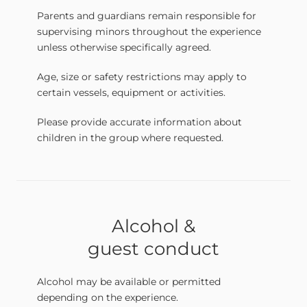
Parents and guardians remain responsible for
supervising minors throughout the experience
unless otherwise specifically agreed.
Age, size or safety restrictions may apply to
certain vessels, equipment or activities.
Please provide accurate information about
children in the group where requested.
Alcohol &
guest conduct
Alcohol may be available or permitted
depending on the experience.