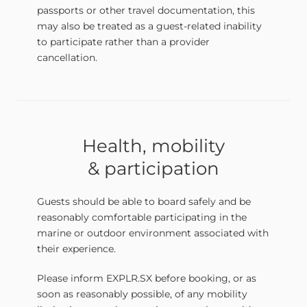
passports or other travel documentation, this
may also be treated as a guest-related inability
to participate rather than a provider
cancellation.
Health, mobility
& participation
Guests should be able to board safely and be
reasonably comfortable participating in the
marine or outdoor environment associated with
their experience.
Please inform EXPLR.SX before booking, or as
soon as reasonably possible, of any mobility