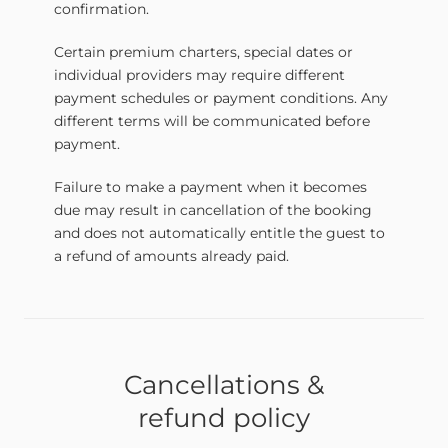
confirmation.
Certain premium charters, special dates or
individual providers may require different
payment schedules or payment conditions. Any
different terms will be communicated before
payment.
Failure to make a payment when it becomes
due may result in cancellation of the booking
and does not automatically entitle the guest to
a refund of amounts already paid.
Cancellations &
refund policy