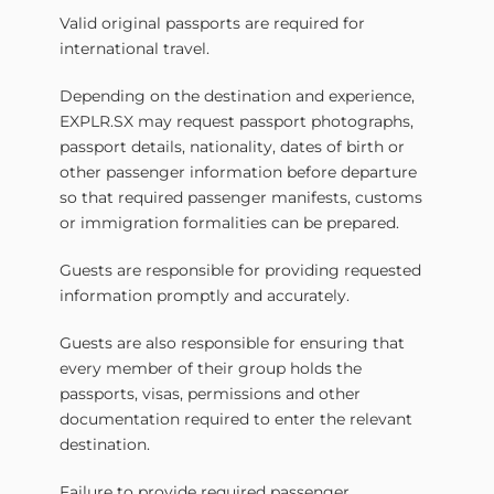
Valid original passports are required for
international travel.
Depending on the destination and experience,
EXPLR.SX may request passport photographs,
passport details, nationality, dates of birth or
other passenger information before departure
so that required passenger manifests, customs
or immigration formalities can be prepared.
Guests are responsible for providing requested
information promptly and accurately.
Guests are also responsible for ensuring that
every member of their group holds the
passports, visas, permissions and other
documentation required to enter the relevant
destination.
Failure to provide required passenger