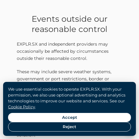
Events outside our
reasonable control
EXPLR.SX and independent providers may
occasionally be affected by circumstances
outside their reasonable control.
These may include severe weather systems,
government or port restrictions, border or
customs closures, civil emergencies, natural
We use essential cookies to operate EXPLR.SX. With your
disasters, major infrastructure disruption and
permission, we also use optional advertising and analytics
other exceptional circumstances.
technologies to improve our website and services. See our
Cookie Policy
.
Where such an event affects a booking,
Accept
EXPLR.SX will work with the guest and provider
Reject
to determine the most appropriate available
solution.