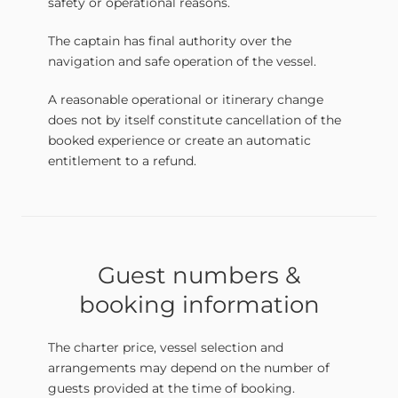
safety or operational reasons.
The captain has final authority over the
navigation and safe operation of the vessel.
A reasonable operational or itinerary change
does not by itself constitute cancellation of the
booked experience or create an automatic
entitlement to a refund.
Guest numbers &
booking information
The charter price, vessel selection and
arrangements may depend on the number of
guests provided at the time of booking.