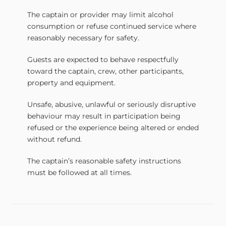
The captain or provider may limit alcohol
consumption or refuse continued service where
reasonably necessary for safety.
Guests are expected to behave respectfully
toward the captain, crew, other participants,
property and equipment.
Unsafe, abusive, unlawful or seriously disruptive
behaviour may result in participation being
refused or the experience being altered or ended
without refund.
The captain’s reasonable safety instructions
must be followed at all times.