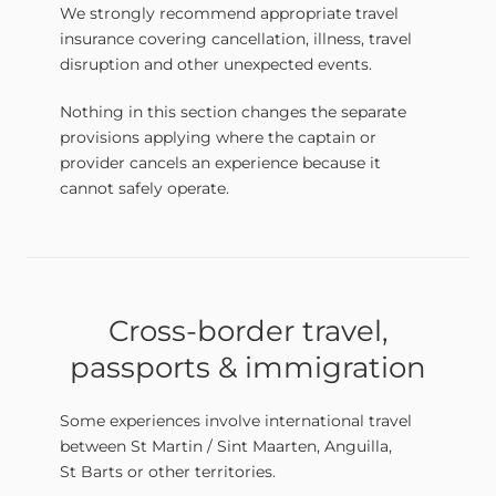
We strongly recommend appropriate travel
insurance covering cancellation, illness, travel
disruption and other unexpected events.
Nothing in this section changes the separate
provisions applying where the captain or
provider cancels an experience because it
cannot safely operate.
Cross-border travel,
passports & immigration
Some experiences involve international travel
between St Martin / Sint Maarten, Anguilla,
St Barts or other territories.