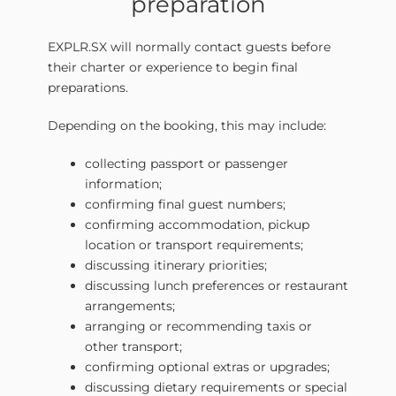
preparation
EXPLR.SX will normally contact guests before
their charter or experience to begin final
preparations.
Depending on the booking, this may include:
collecting passport or passenger
information;
confirming final guest numbers;
confirming accommodation, pickup
location or transport requirements;
discussing itinerary priorities;
discussing lunch preferences or restaurant
arrangements;
arranging or recommending taxis or
other transport;
confirming optional extras or upgrades;
discussing dietary requirements or special