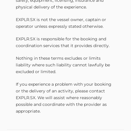
safety, equipment, licensing, insurance and
physical delivery of the experience.
EXPLR.SX is not the vessel owner, captain or
operator unless expressly stated otherwise.
EXPLR.SX is responsible for the booking and
coordination services that it provides directly.
Nothing in these terms excludes or limits
liability where such liability cannot lawfully be
excluded or limited.
If you experience a problem with your booking
or the delivery of an activity, please contact
EXPLR.SX. We will assist where reasonably
possible and coordinate with the provider as
appropriate.