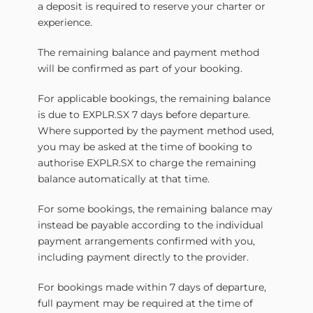
a deposit is required to reserve your charter or
experience.
The remaining balance and payment method
will be confirmed as part of your booking.
For applicable bookings, the remaining balance
is due to EXPLR.SX 7 days before departure.
Where supported by the payment method used,
you may be asked at the time of booking to
authorise EXPLR.SX to charge the remaining
balance automatically at that time.
For some bookings, the remaining balance may
instead be payable according to the individual
payment arrangements confirmed with you,
including payment directly to the provider.
For bookings made within 7 days of departure,
full payment may be required at the time of