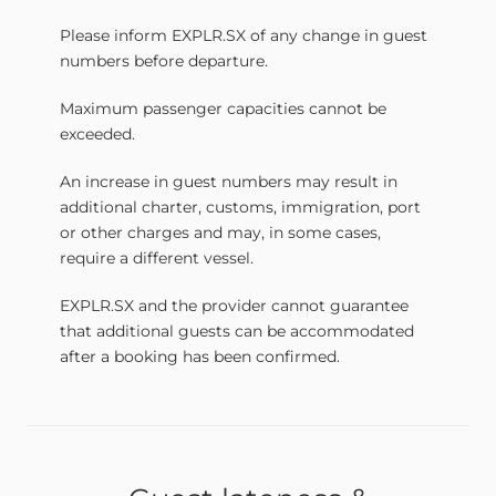
Please inform EXPLR.SX of any change in guest
numbers before departure.
Maximum passenger capacities cannot be
exceeded.
An increase in guest numbers may result in
additional charter, customs, immigration, port
or other charges and may, in some cases,
require a different vessel.
EXPLR.SX and the provider cannot guarantee
that additional guests can be accommodated
after a booking has been confirmed.