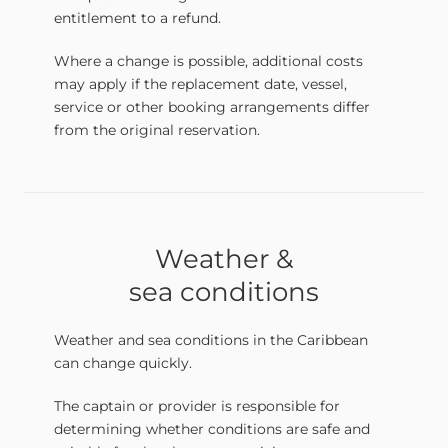
entitlement to a refund.
Where a change is possible, additional costs
may apply if the replacement date, vessel,
service or other booking arrangements differ
from the original reservation.
Weather &
sea conditions
Weather and sea conditions in the Caribbean
can change quickly.
The captain or provider is responsible for
determining whether conditions are safe and