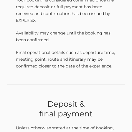
Your booking is considered confirmed once the
required deposit or full payment has been
received and confirmation has been issued by
EXPLR.SX.
Availability may change until the booking has
been confirmed.
Final operational details such as departure time,
meeting point, route and itinerary may be
confirmed closer to the date of the experience.
Deposit &
final payment
Unless otherwise stated at the time of booking,