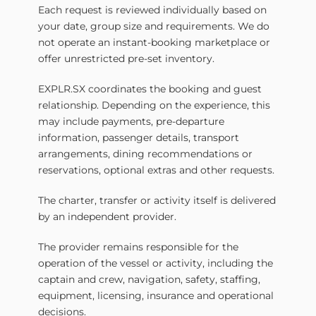
Each request is reviewed individually based on
your date, group size and requirements. We do
not operate an instant-booking marketplace or
offer unrestricted pre-set inventory.
EXPLR.SX coordinates the booking and guest
relationship. Depending on the experience, this
may include payments, pre-departure
information, passenger details, transport
arrangements, dining recommendations or
reservations, optional extras and other requests.
The charter, transfer or activity itself is delivered
by an independent provider.
The provider remains responsible for the
operation of the vessel or activity, including the
captain and crew, navigation, safety, staffing,
equipment, licensing, insurance and operational
decisions.