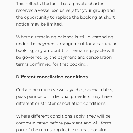
This reflects the fact that a private charter
reserves a vessel exclusively for your group and
the opportunity to replace the booking at short
notice may be limited.
Where a remaining balance is still outstanding
under the payment arrangement for a particular
booking, any amount that remains payable will
be governed by the payment and cancellation
terms confirmed for that booking.
Different cancellation conditions
Certain premium vessels, yachts, special dates,
peak periods or individual providers may have
different or stricter cancellation conditions.
Where different conditions apply, they will be
communicated before payment and will form
part of the terms applicable to that booking.