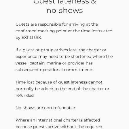
Guest lateness &
no-shows
Guests are responsible for arriving at the
confirmed meeting point at the time instructed
by EXPLR.SX.
If a guest or group arrives late, the charter or
experience may need to be shortened where the
vessel, captain, marina or provider has
subsequent operational commitments.
Time lost because of guest lateness cannot
normally be added to the end of the charter or
refunded.
No-shows are non-refundable.
Where an international charter is affected
because guests arrive without the required