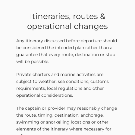
Itineraries, routes &
operational changes
Any itinerary discussed before departure should
be considered the intended plan rather than a
guarantee that every route, destination or stop
will be possible.
Private charters and marine activities are
subject to weather, sea conditions, customs
requirements, local regulations and other
operational considerations.
The captain or provider may reasonably change
the route, timing, destination, anchorage,
swimming or snorkelling locations or other
elements of the itinerary where necessary for