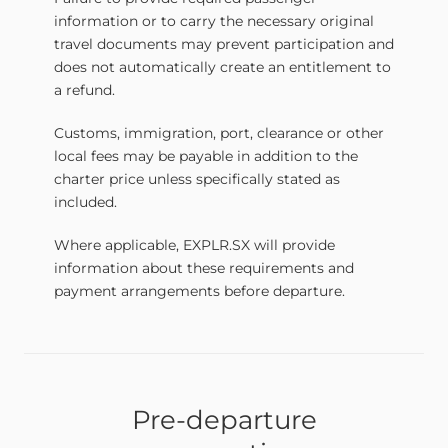
information or to carry the necessary original
travel documents may prevent participation and
does not automatically create an entitlement to
a refund.
Customs, immigration, port, clearance or other
local fees may be payable in addition to the
charter price unless specifically stated as
included.
Where applicable, EXPLR.SX will provide
information about these requirements and
payment arrangements before departure.
Pre-departure