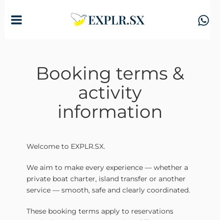
Skip
to
content
Booking terms &
activity
information
Welcome to EXPLR.SX.
We aim to make every experience — whether a
private boat charter, island transfer or another
service — smooth, safe and clearly coordinated.
These booking terms apply to reservations