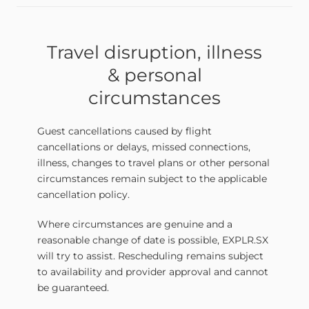
Travel disruption, illness
& personal
circumstances
Guest cancellations caused by flight
cancellations or delays, missed connections,
illness, changes to travel plans or other personal
circumstances remain subject to the applicable
cancellation policy.
Where circumstances are genuine and a
reasonable change of date is possible, EXPLR.SX
will try to assist. Rescheduling remains subject
to availability and provider approval and cannot
be guaranteed.