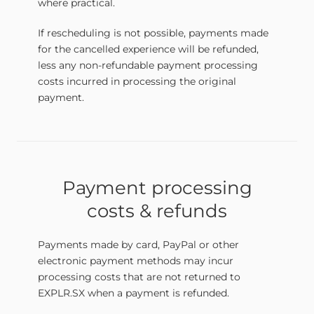
where practical.
If rescheduling is not possible, payments made
for the cancelled experience will be refunded,
less any non-refundable payment processing
costs incurred in processing the original
payment.
Payment processing
costs & refunds
Payments made by card, PayPal or other
electronic payment methods may incur
processing costs that are not returned to
EXPLR.SX when a payment is refunded.