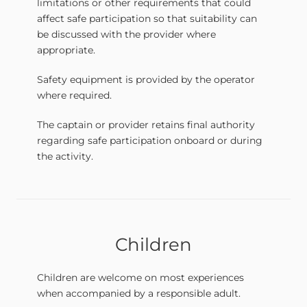
limitations or other requirements that could
affect safe participation so that suitability can
be discussed with the provider where
appropriate.
Safety equipment is provided by the operator
where required.
The captain or provider retains final authority
regarding safe participation onboard or during
the activity.
Children
Children are welcome on most experiences
when accompanied by a responsible adult.