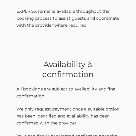
EXPLR.SX remains available throughout the
booking process to assist guests and coordinate
with the provider where required.
Availability &
confirmation
All bookings are subject to availability and final
confirmation.
We only request payment once a suitable option
has been identified and availability has been
confirmed with the provider.