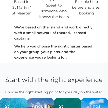
Based in
Flexible help
Speak to
St Martin /
before and after
someone who
St Maarten
booking
knows the boats
We’re based on the island and work directly
with a small network of trusted, licensed
captains.
We help you choose the right charter based
on your group, your plans, and the
experience you’re looking for.
Start with the right experience
Choose the right starting point for your day on the water.
St
Anguilla
St
Things