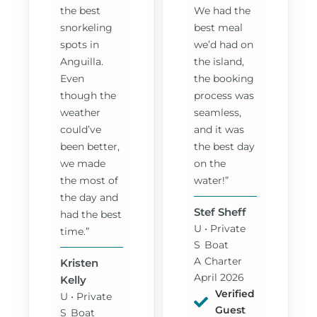
the best
We had the
snorkeling
best meal
spots in
we’d had on
Anguilla.
the island,
Even
the booking
though the
process was
weather
seamless,
could’ve
and it was
been better,
the best day
we made
on the
the most of
water!”
the day and
Stef Sheff
had the best
U
• Private
time.”
S
Boat
A
Charter
Kristen
April 2026
Kelly
Verified
U
• Private
Guest
S
Boat