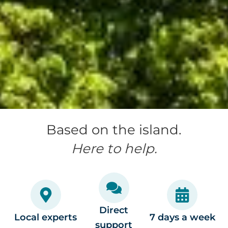
Based on the island.
Here to help.
Direct
Local experts
7 days a week
support