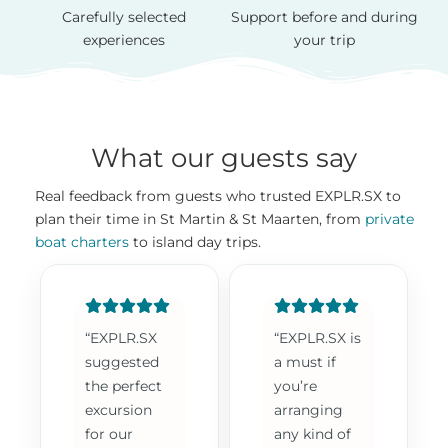
Carefully selected
Support before and during
experiences
your trip
What our guests say
Real feedback from guests who trusted EXPLR.SX to
plan their time in St Martin & St Maarten, from
private
boat charters
to island day trips.
“EXPLR.SX
“EXPLR.SX is
suggested
a must if
the perfect
you’re
excursion
arranging
for our
any kind of