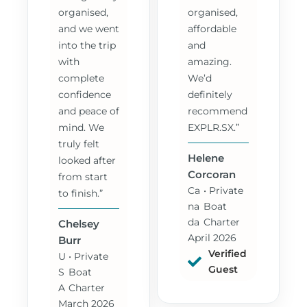
organised,
organised,
and we went
affordable
into the trip
and
with
amazing.
complete
We’d
confidence
definitely
and peace of
recommend
mind. We
EXPLR.SX.”
truly felt
Helene
looked after
Corcoran
from start
Ca
• Private
to finish.”
na
Boat
da
Charter
Chelsey
April 2026
Burr
Verified
U
• Private
Guest
S
Boat
A
Charter
March 2026