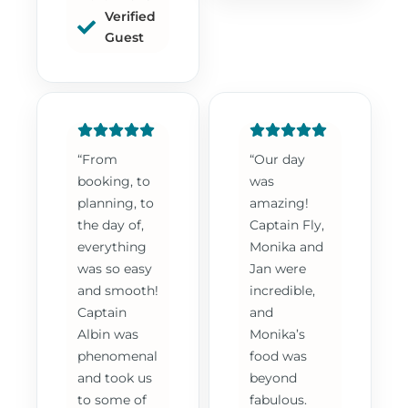
Verified
Guest
“From
“Our day
booking, to
was
planning, to
amazing!
the day of,
Captain Fly,
everything
Monika and
was so easy
Jan were
and smooth!
incredible,
Captain
and
Albin was
Monika’s
phenomenal
food was
and took us
beyond
to some of
fabulous.