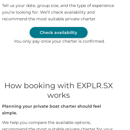
Tell us your date, group size, and the type of experience
you’re looking for. We’ll check availability and
recommend the most suitable private charter.
Check availability
You only pay once your charter is confirmed.
How booking with EXPLR.SX
works
Planning your private boat charter should feel
simple.
We help you compare the available options,
recommend the most suitable private charter for your