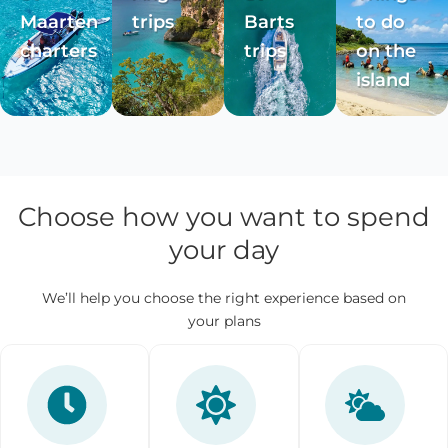
Maarten
trips
Barts
to do
charters
trips
on the
island
Choose how you want to spend
your day
We’ll help you choose the right experience based on
your plans