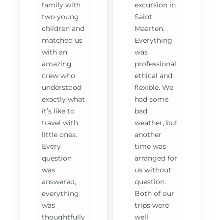
family with
excursion in
two young
Saint
children and
Maarten.
matched us
Everything
with an
was
amazing
professional,
crew who
ethical and
understood
flexible. We
exactly what
had some
it’s like to
bad
travel with
weather, but
little ones.
another
Every
time was
question
arranged for
was
us without
answered,
question.
everything
Both of our
was
trips were
thoughtfully
well