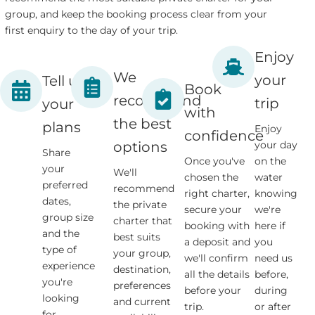
group, and keep the booking process clear from your
first enquiry to the day of your trip.
Enjoy
We
your
Tell us
Book
recommend
trip
your
with
the best
plans
Enjoy
confidence
your day
options
Share
Once you've
on the
your
We'll
chosen the
water
preferred
recommend
right charter,
knowing
dates,
the private
secure your
we're
group size
charter that
booking with
here if
and the
best suits
a deposit and
you
type of
your group,
we'll confirm
need us
experience
destination,
all the details
before,
you're
preferences
before your
during
looking
and current
trip.
or after
for.