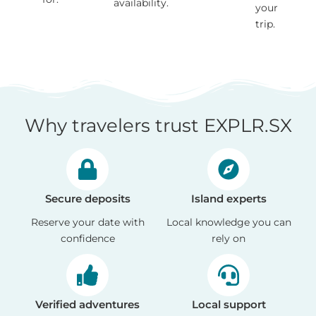
availability.
your
trip.
Why travelers trust EXPLR.SX
Secure deposits
Island experts
Reserve your date with
Local knowledge you can
confidence
rely on
Verified adventures
Local support