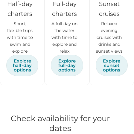
Half-day
Full-day
Sunset
charters
charters
cruises
Short,
A full day on
Relaxed
flexible trips
the water
evening
with time to
with time to
cruises with
swim and
explore and
drinks and
explore
relax
sunset views
Explore
Explore
Explore
half-day
full-day
sunset
options
options
options
Check availability for your
dates