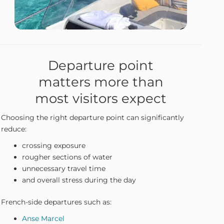
Departure point
matters more than
most visitors expect
Choosing the right departure point can significantly
reduce:
crossing exposure
rougher sections of water
unnecessary travel time
and overall stress during the day
French-side departures such as:
Anse Marcel