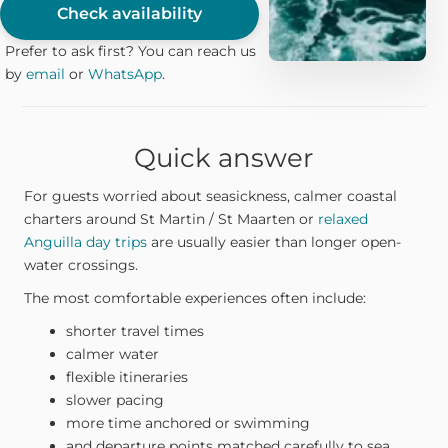
Check availability
Prefer to ask first? You can reach us
by
email
or
WhatsApp
.
Quick answer
For guests worried about seasickness, calmer coastal
charters around St Martin / St Maarten or
relaxed
Anguilla day trips
are usually easier than longer open-
water crossings.
The most comfortable experiences often include:
shorter travel times
calmer water
flexible itineraries
slower pacing
more time anchored or swimming
and departure points matched carefully to sea