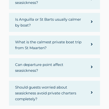
seasickness?
Is Anguilla or St Barts usually calmer
by boat?
What is the calmest private boat trip
from St Maarten?
Can departure point affect
seasickness?
Should guests worried about
seasickness avoid private charters
completely?