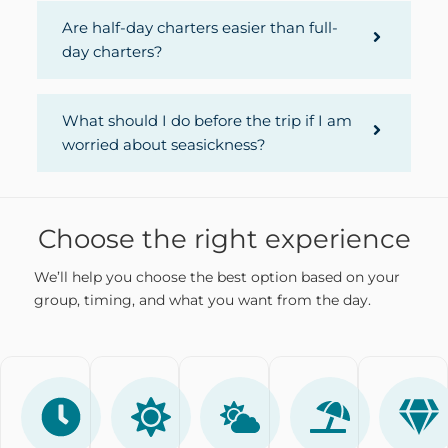
Are half-day charters easier than full-
day charters?
What should I do before the trip if I am
worried about seasickness?
Choose the right experience
We’ll help you choose the best option based on your
group, timing, and what you want from the day.