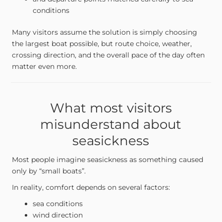
conditions
Many visitors assume the solution is simply choosing
the largest boat possible, but route choice, weather,
crossing direction, and the overall pace of the day often
matter even more.
What most visitors
misunderstand about
seasickness
Most people imagine seasickness as something caused
only by “small boats”.
In reality, comfort depends on several factors:
sea conditions
wind direction