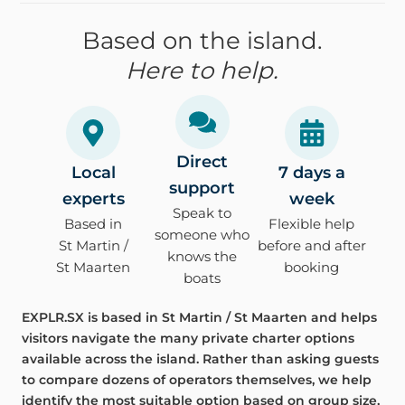
Based on the island.
Here to help.
Direct
Local
7 days a
support
experts
week
Speak to
Based in
Flexible help
someone who
St Martin /
before and after
knows the
St Maarten
booking
boats
EXPLR.SX is based in St Martin / St Maarten and helps
visitors navigate the many private charter options
available across the island. Rather than asking guests
to compare dozens of operators themselves, we help
identify the most suitable option based on group size,