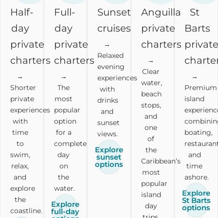
Half-
Full-
Sunset
Anguilla
St
day
day
cruises
private
Barts
private
private
charters
privat
→
Relaxed
charters
charters
charte
→
evening
Clear
→
→
→
experiences
water,
Shorter
The
Premium
with
beach
private
most
island
drinks
stops,
experiences
popular
experienc
and
and
with
option
combinin
sunset
one
time
for a
boating,
views.
of
to
complete
restaurant
Explore
the
swim,
day
and
sunset
Caribbean’s
options
relax,
on
time
most
and
the
ashore.
popular
explore
water.
Explore
island
the
St Barts
Explore
day
options
coastline.
full-day
trips.