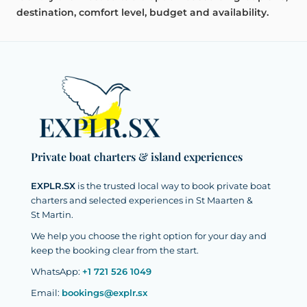
destination, comfort level, budget and availability.
Private boat charters & island experiences
EXPLR.SX
is the trusted local way to book private boat
charters and selected experiences in St Maarten &
St Martin.
We help you choose the right option for your day and
keep the booking clear from the start.
WhatsApp:
+1 721 526 1049
Email:
bookings@explr.sx