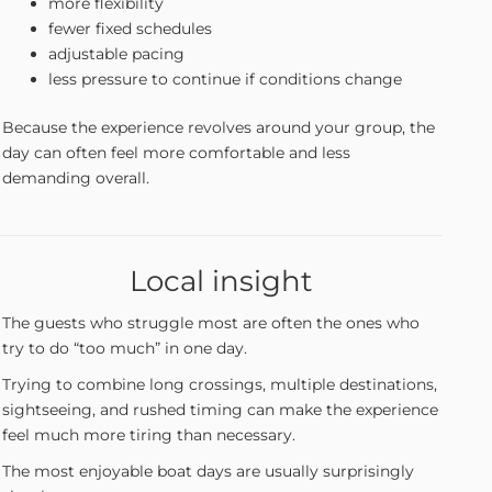
more flexibility
fewer fixed schedules
adjustable pacing
less pressure to continue if conditions change
Because the experience revolves around your group, the
day can often feel more comfortable and less
demanding overall.
Local insight
The guests who struggle most are often the ones who
try to do “too much” in one day.
Trying to combine long crossings, multiple destinations,
sightseeing, and rushed timing can make the experience
feel much more tiring than necessary.
The most enjoyable boat days are usually surprisingly