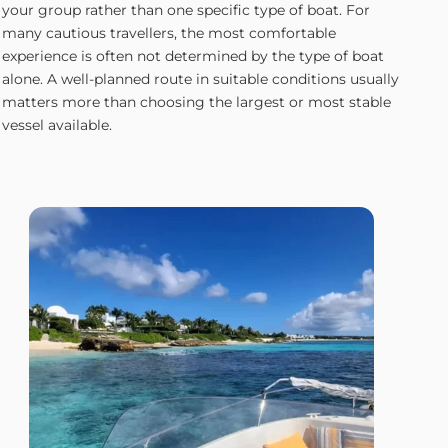
your group rather than one specific type of boat. For
many cautious travellers, the most comfortable
experience is often not determined by the type of boat
alone. A well-planned route in suitable conditions usually
matters more than choosing the largest or most stable
vessel available.