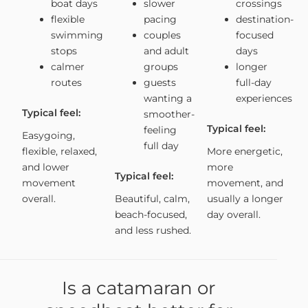
boat days
slower
crossings
flexible
pacing
destination-
swimming
couples
focused
stops
and adult
days
calmer
groups
longer
routes
guests
full-day
wanting a
experiences
Typical feel:
smoother-
Typical feel:
feeling
Easygoing,
full day
flexible, relaxed,
More energetic,
and lower
more
Typical feel:
movement
movement, and
overall.
Beautiful, calm,
usually a longer
beach-focused,
day overall.
and less rushed.
Is a catamaran or