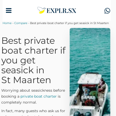
Skip
to
content
Home
-
Compare
-
Best private boat charter if you get seasick in St Maarten
Best private
boat charter if
you get
seasick in
St Maarten
Worrying about seasickness before
booking a
private boat charter
is
completely normal.
In fact, many guests who ask us for