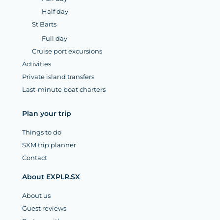
Half day
St Barts
Full day
Cruise port excursions
Activities
Private island transfers
Last-minute boat charters
Plan your trip
Things to do
SXM trip planner
Contact
About EXPLR.SX
About us
Guest reviews