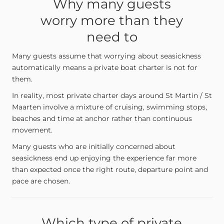
Why many guests
worry more than they
need to
Many guests assume that worrying about seasickness
automatically means a private boat charter is not for
them.
In reality, most private charter days around St Martin / St
Maarten involve a mixture of cruising, swimming stops,
beaches and time at anchor rather than continuous
movement.
Many guests who are initially concerned about
seasickness end up enjoying the experience far more
than expected once the right route, departure point and
pace are chosen.
Which type of private