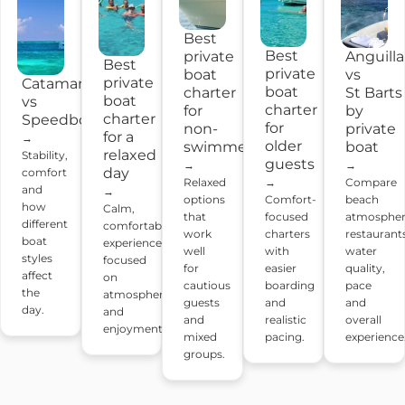
Best
Best
Anguilla
private
Best
private
vs
boat
private
Catamaran
boat
St Barts
charter
boat
vs
charter
by
for
charter
Speedboat
for
private
non-
for a
→
older
boat
swimmers
relaxed
Stability,
guests
→
→
day
comfort
Compare
Relaxed
→
and
→
beach
options
Comfort-
how
Calm,
atmospher
that
focused
different
comfortable
restaurant
work
charters
boat
experiences
water
well
with
styles
focused
quality,
for
easier
affect
on
pace
cautious
boarding
the
atmosphere
and
guests
and
day.
and
overall
and
realistic
enjoyment.
experience
mixed
pacing.
groups.