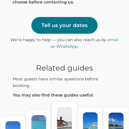
choose before contacting us.
Tell us your dates
We’re happy to help — you can also reach us by
email
or
WhatsApp
.
Related guides
Most guests have similar questions before
booking.
You may also find these guides useful: