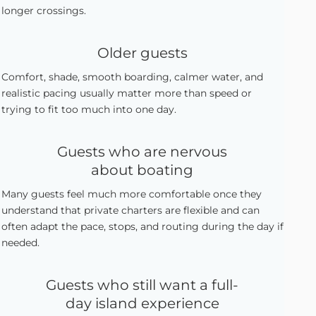
longer crossings.
Older guests
Comfort, shade, smooth boarding, calmer water, and
realistic pacing usually matter more than speed or
trying to fit too much into one day.
Guests who are nervous
about boating
Many guests feel much more comfortable once they
understand that private charters are flexible and can
often adapt the pace, stops, and routing during the day if
needed.
Guests who still want a full-
day island experience