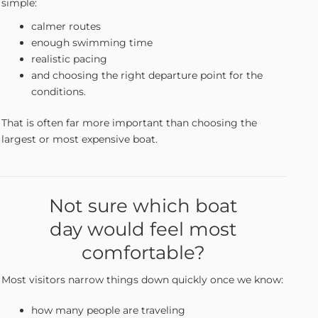
simple:
calmer routes
enough swimming time
realistic pacing
and choosing the right departure point for the
conditions.
That is often far more important than choosing the
largest or most expensive boat.
Not sure which boat
day would feel most
comfortable?
Most visitors narrow things down quickly once we know:
how many people are traveling