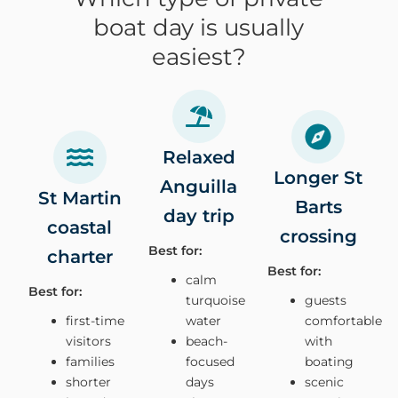
boat day is usually
easiest?
Relaxed
Longer St
Anguilla
St Martin
Barts
day trip
coastal
crossing
Best for:
charter
Best for:
calm
Best for:
turquoise
guests
first-time
water
comfortable
visitors
beach-
with
families
focused
boating
shorter
days
scenic