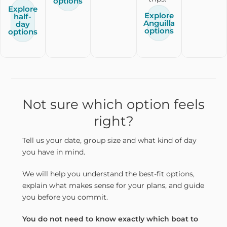
options
Explore
Explore
half-
Anguilla
day
options
options
Not sure which option feels
right?
Tell us your date, group size and what kind of day
you have in mind.
We will help you understand the best-fit options,
explain what makes sense for your plans, and guide
you before you commit.
You do not need to know exactly which boat to