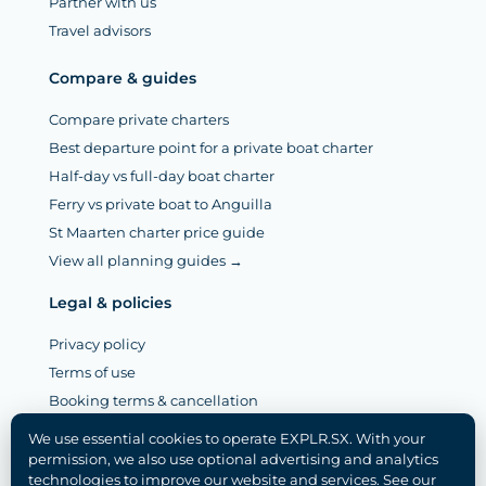
Partner with us
Travel advisors
Compare & guides
Compare private charters
Best departure point for a private boat charter
Half-day vs full-day boat charter
Ferry vs private boat to Anguilla
St Maarten charter price guide
View all planning guides →
Legal & policies
Privacy policy
Terms of use
Booking terms & cancellation
Legal notice (Mentions légales)
We use essential cookies to operate EXPLR.SX. With your
Disclaimer
permission, we also use optional advertising and analytics
technologies to improve our website and services. See our
Cookie policy