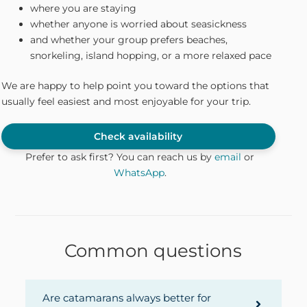
where you are staying
whether anyone is worried about seasickness
and whether your group prefers beaches,
snorkeling, island hopping, or a more relaxed pace
We are happy to help point you toward the options that
usually feel easiest and most enjoyable for your trip.
Check availability
Prefer to ask first? You can reach us by
email
or
WhatsApp
.
Common questions
Are catamarans always better for