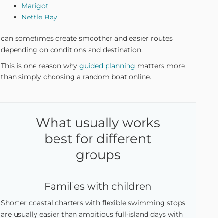
Marigot
Nettle Bay
can sometimes create smoother and easier routes
depending on conditions and destination.
This is one reason why
guided planning
matters more
than simply choosing a random boat online.
What usually works
best for different
groups
Families with children
Shorter coastal charters with flexible swimming stops
are usually easier than ambitious full-island days with