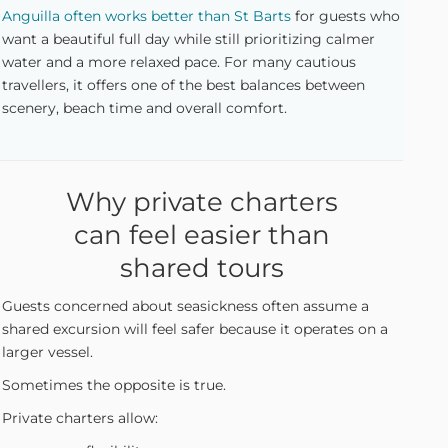
Anguilla often works better than St Barts
for guests who
want a beautiful full day while still prioritizing calmer
water and a more relaxed pace. For many cautious
travellers, it offers one of the best balances between
scenery, beach time and overall comfort.
Why private charters
can feel easier than
shared tours
Guests concerned about seasickness often assume a
shared excursion will feel safer because it operates on a
larger vessel.
Sometimes the opposite is true.
Private charters allow: