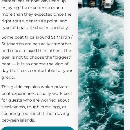
calmer, easier boat days end up
enjoying the experience much
more than they expected once the
right route, departure point, and
type of boat are chosen carefully.
Some boat trips around St Martin /
St Maarten are naturally smoother
and more relaxed than others. The
goal is not to choose the “biggest”
boat — it is to choose the kind of
day that feels comfortable for your
group.
This guide explains which private
boat experiences usually work best
for guests who are worried about
seasickness, rough crossings, or
spending too much time moving
between islands.