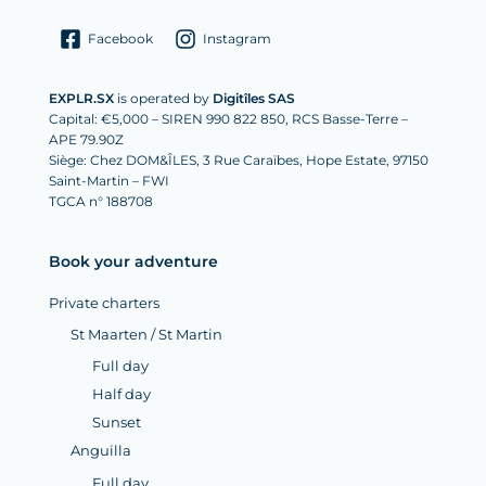
Facebook
Instagram
EXPLR.SX
is operated by
Digitîles SAS
Capital: €5,000 – SIREN 990 822 850, RCS Basse-Terre –
APE 79.90Z
Siège: Chez DOM&ÎLES, 3 Rue Caraïbes, Hope Estate, 97150
Saint-Martin – FWI
TGCA n° 188708
Book your adventure
Private charters
St Maarten / St Martin
Full day
Half day
Sunset
Anguilla
Full day