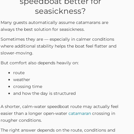
speedboat better for
seasickness?
Many guests automatically assume catamarans are
always the best solution for seasickness.
Sometimes they are — especially in calmer conditions
where additional stability helps the boat feel flatter and
slower-moving.
But comfort also depends heavily on:
route
weather
crossing time
and how the day is structured
A shorter, calm-water speedboat route may actually feel
easier than a longer open-water
catamaran
crossing in
rougher conditions.
The right answer depends on the route, conditions and