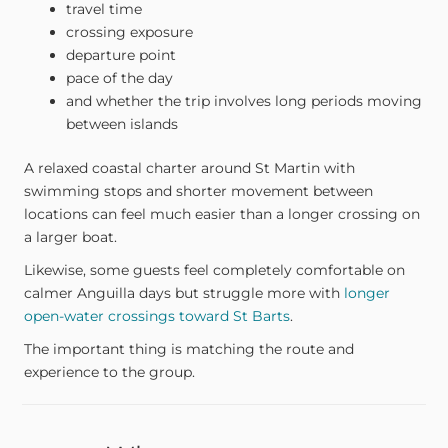
travel time
crossing exposure
departure point
pace of the day
and whether the trip involves long periods moving
between islands
A relaxed coastal charter around St Martin with
swimming stops and shorter movement between
locations can feel much easier than a longer crossing on
a larger boat.
Likewise, some guests feel completely comfortable on
calmer Anguilla days but struggle more with
longer
open-water crossings toward St Barts
.
The important thing is matching the route and
experience to the group.