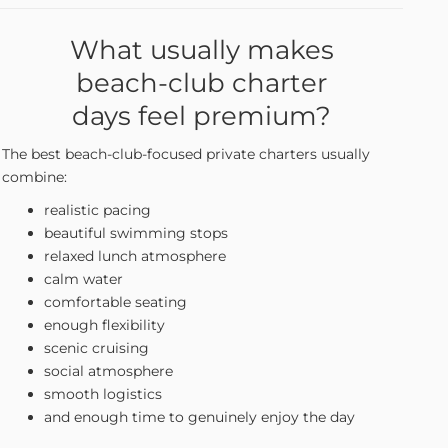
What usually makes
beach-club charter
days feel premium?
The best beach-club-focused private charters usually
combine:
realistic pacing
beautiful swimming stops
relaxed lunch atmosphere
calm water
comfortable seating
enough flexibility
scenic cruising
social atmosphere
smooth logistics
and enough time to genuinely enjoy the day