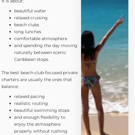
It is about:
beautiful water
relaxed cruising
beach clubs
long lunches
comfortable atmosphere
and spending the day moving
naturally between scenic
Caribbean stops.
The best beach-club-focused private
charters are usually the ones that
balance:
relaxed pacing
realistic routing
beautiful swimming stops
and enough flexibility to
enjoy the atmosphere
properly without rushing.