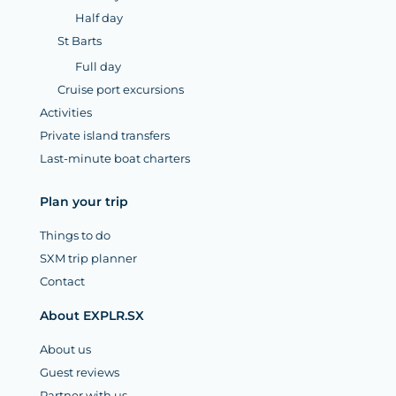
Half day
St Barts
Full day
Cruise port excursions
Activities
Private island transfers
Last-minute boat charters
Plan your trip
Things to do
SXM trip planner
Contact
About EXPLR.SX
About us
Guest reviews
Partner with us