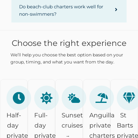
Do beach-club charters work well for
non-swimmers?
Choose the right experience
We’ll help you choose the best option based on your
group, timing, and what you want from the day.
Half-
Full-
Sunset
Anguilla
St
day
day
cruises
private
Barts
private
private
charters
privat
→