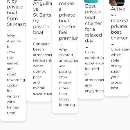
it by
Anguilla
makes
Best
private
Active
vs
a
private
boat
vs
St Barts
private
boat
from
relaxed
by
boat
charter
St Maarten?
private
private
charter
for a
→
boat
boat
feel
relaxed
Why
charter
premium?
→
day
Anguilla
Compare
→
→
→
is
beach
Understan
Why
Calm,
often
atmosphere,
which
comfort,
comfortable
the
restaurants,
style
atmosphere
experiences
easiest
water
of day
and
focused
and
quality,
suits
pacing
on
most
pace
your
often
atmosphere
rewarding
and
group
matter
and
option
overall
best.
more
enjoyment.
for
experience.
than
visitors
luxury
with
branding.
limited
time.