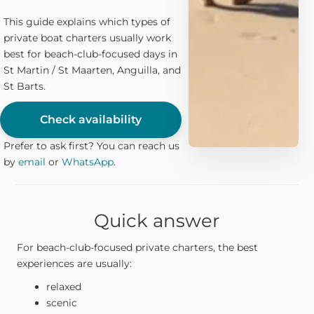
This guide explains which types of
private boat charters usually work
best for beach-club-focused days in
St Martin / St Maarten, Anguilla, and
St Barts.
Check availability
Prefer to ask first? You can reach us
by
email
or
WhatsApp
.
Quick answer
For beach-club-focused private charters, the best
experiences are usually:
relaxed
scenic