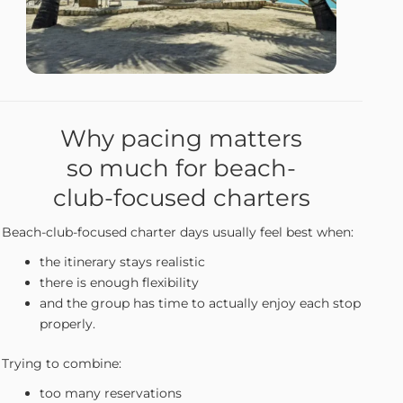
Why pacing matters
so much for beach-
club-focused charters
Beach-club-focused charter days usually feel best when:
the itinerary stays realistic
there is enough flexibility
and the group has time to actually enjoy each stop
properly.
Trying to combine:
too many reservations