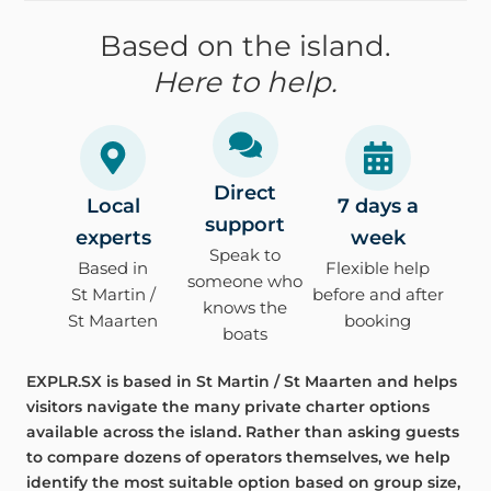
Based on the island.
Here to help.
Direct
Local
7 days a
support
experts
week
Speak to
Based in
Flexible help
someone who
St Martin /
before and after
knows the
St Maarten
booking
boats
EXPLR.SX is based in St Martin / St Maarten and helps
visitors navigate the many private charter options
available across the island. Rather than asking guests
to compare dozens of operators themselves, we help
identify the most suitable option based on group size,