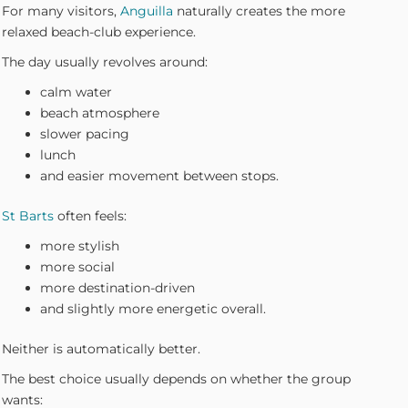
For many visitors,
Anguilla
naturally creates the more
relaxed beach-club experience.
The day usually revolves around:
calm water
beach atmosphere
slower pacing
lunch
and easier movement between stops.
St Barts
often feels:
more stylish
more social
more destination-driven
and slightly more energetic overall.
Neither is automatically better.
The best choice usually depends on whether the group
wants: