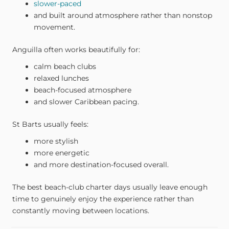
slower-paced
and built around atmosphere rather than nonstop
movement.
Anguilla often works beautifully for:
calm beach clubs
relaxed lunches
beach-focused atmosphere
and slower Caribbean pacing.
St Barts usually feels:
more stylish
more energetic
and more destination-focused overall.
The best beach-club charter days usually leave enough
time to genuinely enjoy the experience rather than
constantly moving between locations.