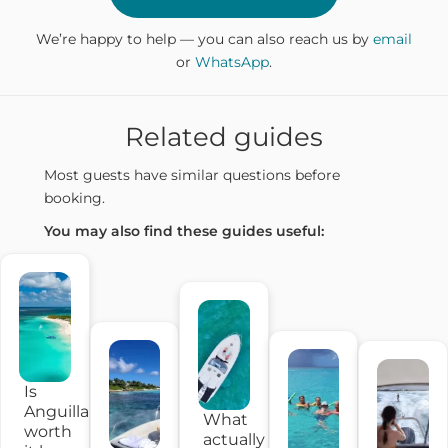
We’re happy to help — you can also reach us by
email
or
WhatsApp
.
Related guides
Most guests have similar questions before
booking.
You may also find these guides useful:
Is
Anguilla
What
worth
actually