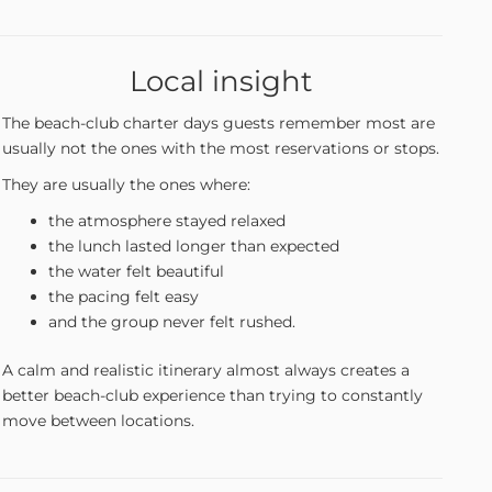
Local insight
The beach-club charter days guests remember most are
usually not the ones with the most reservations or stops.
They are usually the ones where:
the atmosphere stayed relaxed
the lunch lasted longer than expected
the water felt beautiful
the pacing felt easy
and the group never felt rushed.
A calm and realistic itinerary almost always creates a
better beach-club experience than trying to constantly
move between locations.