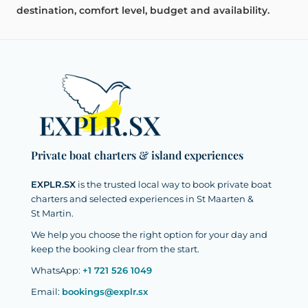
destination, comfort level, budget and availability.
Private boat charters & island experiences
EXPLR.SX
is the trusted local way to book private boat
charters and selected experiences in St Maarten &
St Martin.
We help you choose the right option for your day and
keep the booking clear from the start.
WhatsApp:
+1 721 526 1049
Email:
bookings@explr.sx