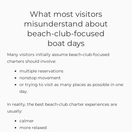
What most visitors
misunderstand about
beach-club-focused
boat days
Many visitors initially assume beach-club-focused
charters should involve:
multiple reservations
nonstop movement
or trying to visit as many places as possible in one
day.
In reality, the best beach-club charter experiences are
usually:
calmer
more relaxed