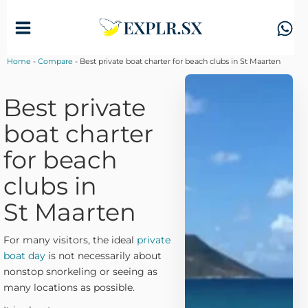
Skip
to
content
Home
-
Compare
-
Best private boat charter for beach clubs in St Maarten
Best private
boat charter
for beach
clubs in
St Maarten
For many visitors, the ideal
private
boat day
is not necessarily about
nonstop snorkeling or seeing as
many locations as possible.