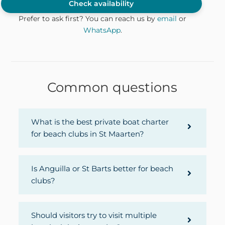
Check availability
Prefer to ask first? You can reach us by
email
or
WhatsApp
.
Common questions
What is the best private boat charter
for beach clubs in St Maarten?
Is Anguilla or St Barts better for beach
clubs?
Should visitors try to visit multiple