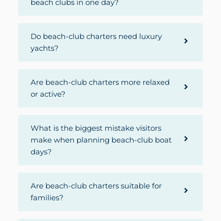
beach clubs in one day?
Do beach-club charters need luxury
yachts?
Are beach-club charters more relaxed
or active?
What is the biggest mistake visitors
make when planning beach-club boat
days?
Are beach-club charters suitable for
families?