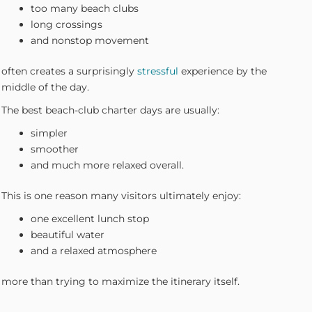
too many beach clubs
long crossings
and nonstop movement
often creates a surprisingly
stressful
experience by the
middle of the day.
The best beach-club charter days are usually:
simpler
smoother
and much more relaxed overall.
This is one reason many visitors ultimately enjoy:
one excellent lunch stop
beautiful water
and a relaxed atmosphere
more than trying to maximize the itinerary itself.