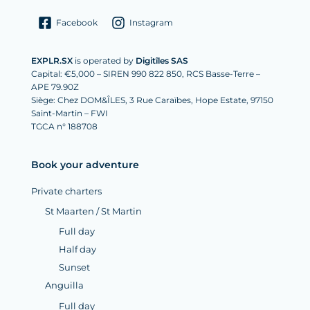
Facebook
Instagram
EXPLR.SX
is operated by
Digitîles SAS
Capital: €5,000 – SIREN 990 822 850, RCS Basse-Terre –
APE 79.90Z
Siège: Chez DOM&ÎLES, 3 Rue Caraïbes, Hope Estate, 97150
Saint-Martin – FWI
TGCA n° 188708
Book your adventure
Private charters
St Maarten / St Martin
Full day
Half day
Sunset
Anguilla
Full day