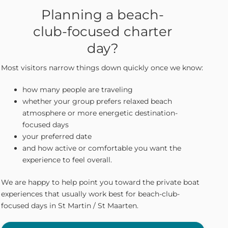
Planning a beach-
club-focused charter
day?
Most visitors narrow things down quickly once we know:
how many people are traveling
whether your group prefers relaxed beach
atmosphere or more energetic destination-
focused days
your preferred date
and how active or comfortable you want the
experience to feel overall.
We are happy to help point you toward the private boat
experiences that usually work best for beach-club-
focused days in St Martin / St Maarten.