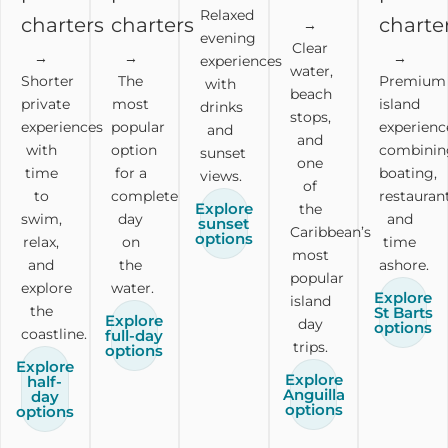
Relaxed
charters
charters
charte
→
evening
Clear
→
→
→
experiences
water,
Shorter
The
Premium
with
beach
private
most
island
drinks
stops,
experiences
popular
experienc
and
and
with
option
combinin
sunset
one
time
for a
boating,
views.
of
to
complete
restaurant
Explore
the
swim,
day
and
sunset
Caribbean’s
options
relax,
on
time
most
and
the
ashore.
popular
explore
water.
Explore
island
the
St Barts
Explore
day
options
coastline.
full-day
trips.
options
Explore
Explore
half-
Anguilla
day
options
options