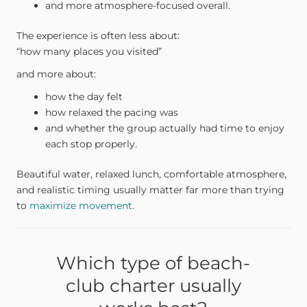
and more atmosphere-focused overall.
The experience is often less about:
“how many places you visited”
and more about:
how the day felt
how relaxed the pacing was
and whether the group actually had time to enjoy
each stop properly.
Beautiful water, relaxed lunch, comfortable atmosphere,
and realistic timing usually matter far more than trying
to
maximize movement
.
Which type of beach-
club charter usually