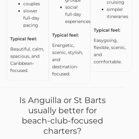
groups
cruising
couples
social
simpler
slower
full-day
itineraries
full-day
experiences
pacing
Typical feel:
Typical feel:
Typical feel:
Easygoing,
Energetic,
flexible, scenic,
Beautiful, calm,
scenic, stylish,
and
spacious, and
and
comfortable.
Caribbean-
destination-
focused.
focused.
Is Anguilla or St Barts
usually better for
beach-club-focused
charters?