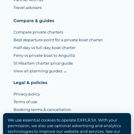
Travel advisors
Compare & guides
Compare private charters
Best departure point for a private boat charter
Half-day vs full-day boat charter
Ferry vs private boat to Anguilla
St Maarten charter price guide
View all planning guides →
Legal & policies
Privacy policy
Terms of use
Booking terms & cancellation
Legal notice (Mentions légales)
We use essential cookies to operate EXPLR.SX. With your
Disclaimer
permission, we also use optional advertising and analytics
technologies to improve our website and services. See our
Cookie policy