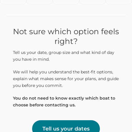
Not sure which option feels
right?
Tell us your date, group size and what kind of day
you have in mind.
We will help you understand the best-fit options,
explain what makes sense for your plans, and guide
you before you commit.
You do not need to know exactly which boat to
choose before contacting us.
Tell us your dates