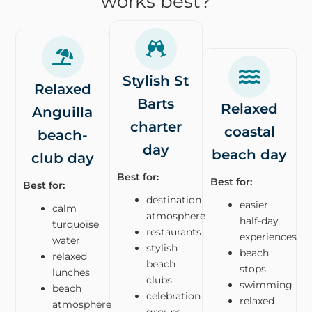
works best?
Stylish St
Relaxed
Barts
Relaxed
Anguilla
charter
coastal
beach-
day
beach day
club day
Best for:
Best for:
Best for:
destination
easier
calm
atmosphere
half-day
turquoise
restaurants
experiences
water
stylish
beach
relaxed
beach
stops
lunches
clubs
swimming
beach
celebration
relaxed
atmosphere