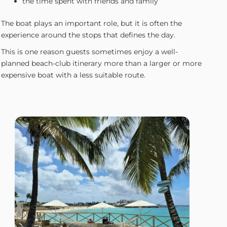
the time spent with friends and family
The boat plays an important role, but it is often the
experience around the stops that defines the day.
This is one reason guests sometimes enjoy a well-
planned beach-club itinerary more than a larger or more
expensive boat with a less suitable route.