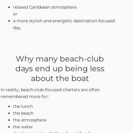
relaxed Caribbean atmosphere
or
a more stylish and energetic destination-focused
day.
Why many beach-club
days end up being less
about the boat
In reality, beach-club-focused charters are often
remembered more for:
the lunch
the beach
the atmosphere
the water