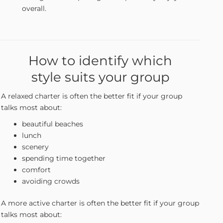
overall.
How to identify which
style suits your group
A relaxed charter is often the better fit if your group
talks most about:
beautiful beaches
lunch
scenery
spending time together
comfort
avoiding crowds
A more active charter is often the better fit if your group
talks most about: