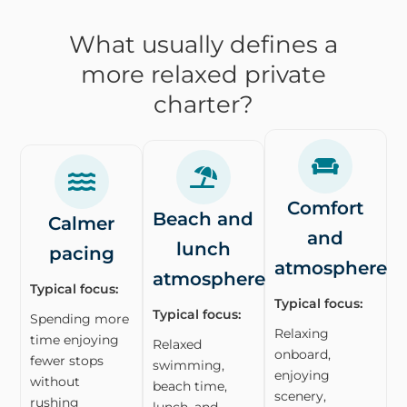
What usually defines a
more relaxed private
charter?
Comfort
Beach and
Calmer
and
lunch
pacing
atmosphere
atmosphere
Typical focus:
Typical focus:
Typical focus:
Spending more
Relaxing
time enjoying
Relaxed
onboard,
fewer stops
swimming,
enjoying
without
beach time,
scenery,
rushing
lunch, and