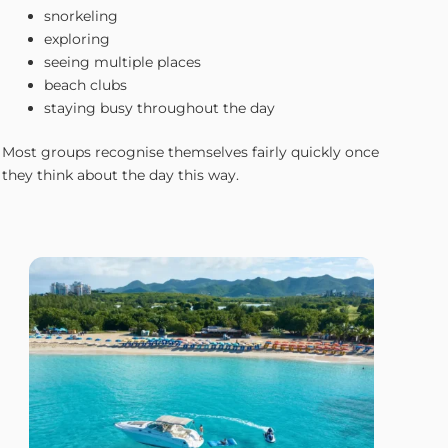
snorkeling
exploring
seeing multiple places
beach clubs
staying busy throughout the day
Most groups recognise themselves fairly quickly once
they think about the day this way.