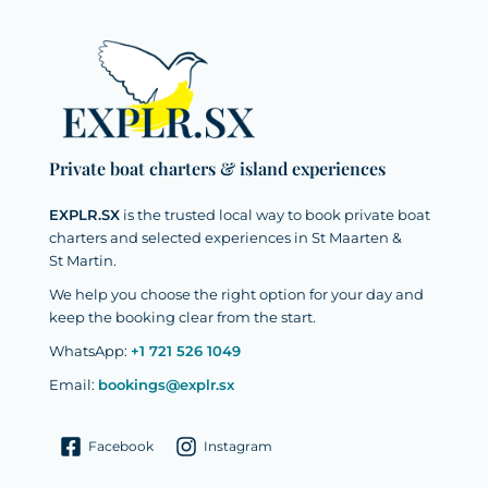
Private boat charters & island experiences
EXPLR.SX
is the trusted local way to book private boat
charters and selected experiences in St Maarten &
St Martin.
We help you choose the right option for your day and
keep the booking clear from the start.
WhatsApp:
+1 721 526 1049
Email:
bookings@explr.sx
Facebook
Instagram