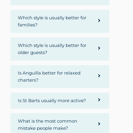
Which style is usually better for
families?
Which style is usually better for
older guests?
Is Anguilla better for relaxed
charters?
Is St Barts usually more active?
What is the most common
mistake people make?