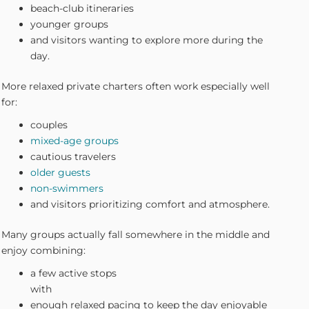
beach-club itineraries
younger groups
and visitors wanting to explore more during the
day.
More relaxed private charters often work especially well
for:
couples
mixed-age groups
cautious travelers
older guests
non-swimmers
and visitors prioritizing comfort and atmosphere.
Many groups actually fall somewhere in the middle and
enjoy combining:
a few active stops
with
enough relaxed pacing to keep the day enjoyable