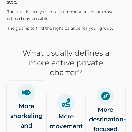
stop.
The goal is rarely to create the most active or most
relaxed day possible.
The goal is to find the right balance for your group.
What usually defines a
more active private
charter?
More
More
snorkeling
More
destination-
and
movement
focused