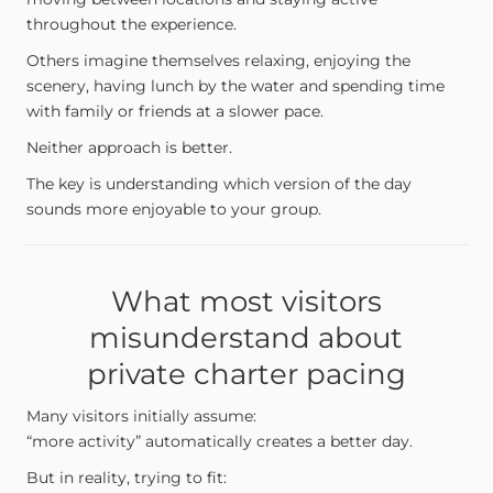
throughout the experience.
Others imagine themselves relaxing, enjoying the
scenery, having lunch by the water and spending time
with family or friends at a slower pace.
Neither approach is better.
The key is understanding which version of the day
sounds more enjoyable to your group.
What most visitors
misunderstand about
private charter pacing
Many visitors initially assume:
“more activity” automatically creates a better day.
But in reality, trying to fit: