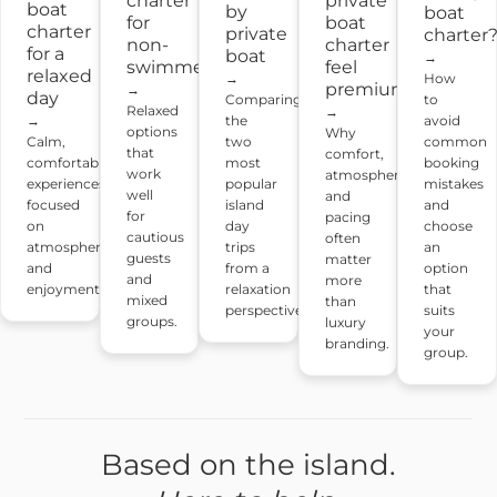
charter
private
boat
by
boat
for
boat
charter
private
charter
non-
charter
for a
boat
→
swimmers
feel
relaxed
→
How
premium?
→
day
Comparing
to
Relaxed
→
the
→
avoid
options
Why
two
Calm,
common
that
comfort,
most
comfortable
booking
work
atmosphere
popular
experiences
mistakes
well
and
island
focused
and
for
pacing
day
on
choose
cautious
often
trips
atmosphere
an
guests
matter
from a
and
option
and
more
relaxation
enjoyment.
that
mixed
than
perspective.
suits
groups.
luxury
your
branding.
group.
Based on the island.