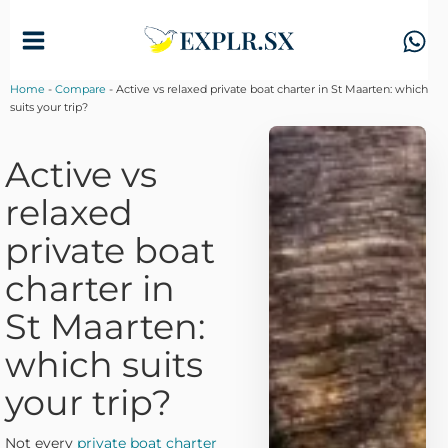
Skip
to
content
Home
-
Compare
-
Active vs relaxed private boat charter in St Maarten: which
suits your trip?
Active vs
relaxed
private boat
charter in
St Maarten:
which suits
your trip?
Not every
private boat charter