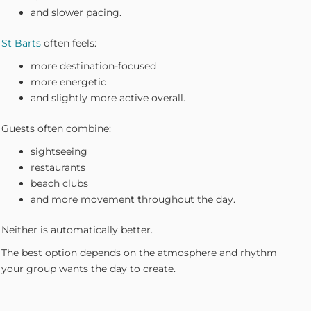
and slower pacing.
St Barts
often feels:
more destination-focused
more energetic
and slightly more active overall.
Guests often combine:
sightseeing
restaurants
beach clubs
and more movement throughout the day.
Neither is automatically better.
The best option depends on the atmosphere and rhythm
your group wants the day to create.