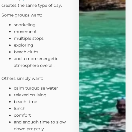
creates the same type of day.
Some groups want:
snorkeling
movement
multiple stops
exploring
beach clubs
and a more energetic
atmosphere overall.
Others simply want:
calm turquoise water
relaxed cruising
beach time
lunch
comfort
and enough time to slow
down properly.