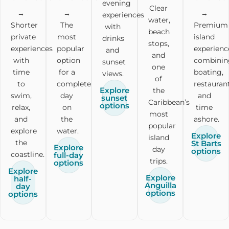
evening
Clear
→
→
→
experiences
water,
Shorter
The
Premium
with
beach
private
most
island
drinks
stops,
experiences
popular
experienc
and
and
with
option
combinin
sunset
one
time
for a
boating,
views.
of
to
complete
restaurant
Explore
the
swim,
day
and
sunset
Caribbean’s
options
relax,
on
time
most
and
the
ashore.
popular
explore
water.
Explore
island
the
St Barts
Explore
day
options
coastline.
full-day
trips.
options
Explore
Explore
half-
Anguilla
day
options
options