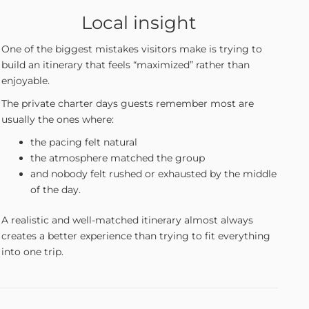
Local insight
One of the biggest mistakes visitors make is trying to
build an itinerary that feels “maximized” rather than
enjoyable.
The private charter days guests remember most are
usually the ones where:
the pacing felt natural
the atmosphere matched the group
and nobody felt rushed or exhausted by the middle
of the day.
A realistic and well-matched itinerary almost always
creates a better experience than trying to fit everything
into one trip.