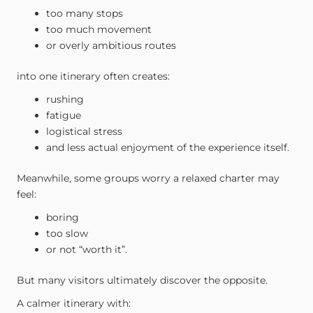
too many stops
too much movement
or overly ambitious routes
into one itinerary often creates:
rushing
fatigue
logistical stress
and less actual enjoyment of the experience itself.
Meanwhile, some groups worry a relaxed charter may
feel:
boring
too slow
or not “worth it”.
But many visitors ultimately discover the opposite.
A calmer itinerary with: