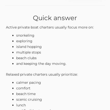
Quick answer
Active private boat charters usually focus more on:
snorkeling
exploring
island hopping
multiple stops
beach clubs
and keeping the day moving.
Relaxed private charters usually prioritize:
calmer pacing
comfort
beach time
scenic cruising
lunch