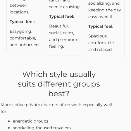
socializing, and
between
scenic cruising.
keeping the day
locations.
Typical feel:
easy overall.
Typical feel:
Beautiful,
Typical feel:
Easygoing,
social, calm,
Spacious,
comfortable,
and premium-
comfortable,
and unhurried.
feeling.
and relaxed.
Which style usually
suits different groups
best?
More active private charters often work especially well
for:
energetic groups
snorkeling-focused travelers