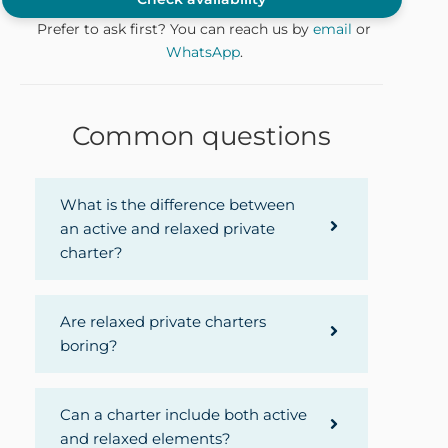
Prefer to ask first? You can reach us by
email
or
WhatsApp
.
Common questions
What is the difference between
an active and relaxed private
charter?
Are relaxed private charters
boring?
Can a charter include both active
and relaxed elements?