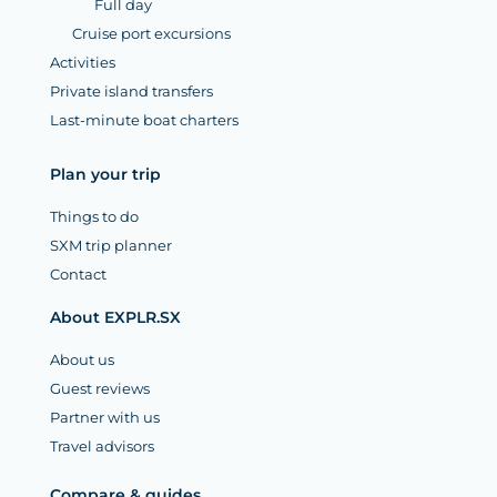
Full day
Cruise port excursions
Activities
Private island transfers
Last-minute boat charters
Plan your trip
Things to do
SXM trip planner
Contact
About EXPLR.SX
About us
Guest reviews
Partner with us
Travel advisors
Compare & guides