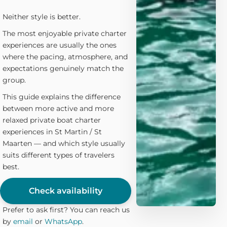
Neither style is better.
The most enjoyable private charter
experiences are usually the ones
where the pacing, atmosphere, and
expectations genuinely match the
group.
This guide explains the difference
between more active and more
relaxed private boat charter
experiences in St Martin / St
Maarten — and which style usually
suits different types of travelers
best.
Check availability
Prefer to ask first? You can reach us
by
email
or
WhatsApp
.