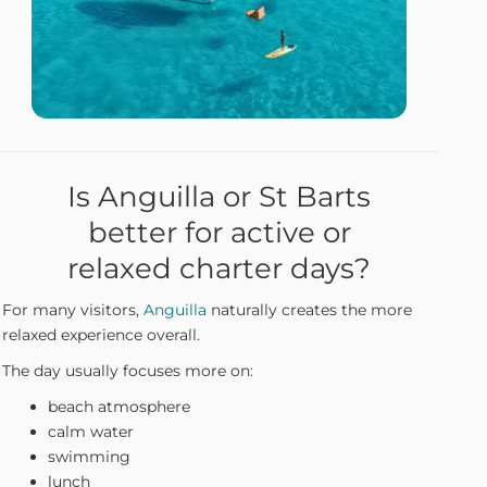
Is Anguilla or St Barts
better for active or
relaxed charter days?
For many visitors,
Anguilla
naturally creates the more
relaxed experience overall.
The day usually focuses more on:
beach atmosphere
calm water
swimming
lunch