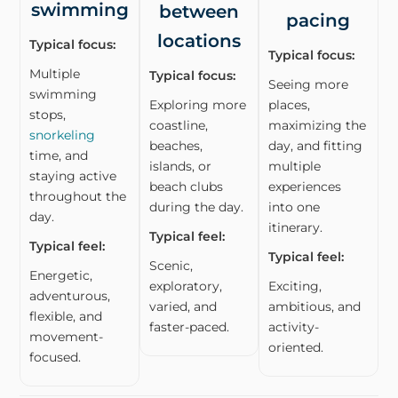
swimming
between
pacing
locations
Typical focus:
Typical focus:
Multiple
Typical focus:
Seeing more
swimming
Exploring more
places,
stops,
coastline,
maximizing the
snorkeling
beaches,
day, and fitting
time, and
islands, or
multiple
staying active
beach clubs
experiences
throughout the
during the day.
into one
day.
itinerary.
Typical feel:
Typical feel:
Typical feel:
Scenic,
Energetic,
exploratory,
Exciting,
adventurous,
varied, and
ambitious, and
flexible, and
faster-paced.
activity-
movement-
oriented.
focused.