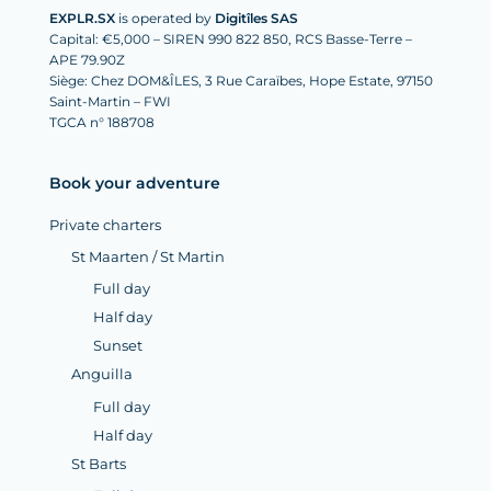
EXPLR.SX
is operated by
Digitîles SAS
Capital: €5,000 – SIREN 990 822 850, RCS Basse-Terre –
APE 79.90Z
Siège: Chez DOM&ÎLES, 3 Rue Caraïbes, Hope Estate, 97150
Saint-Martin – FWI
TGCA n° 188708
Book your adventure
Private charters
St Maarten / St Martin
Full day
Half day
Sunset
Anguilla
Full day
Half day
St Barts