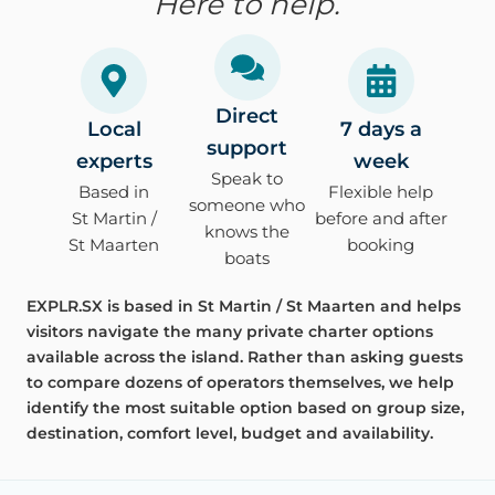
Here to help.
Direct
Local
7 days a
support
experts
week
Speak to
Based in
Flexible help
someone who
St Martin /
before and after
knows the
St Maarten
booking
boats
EXPLR.SX is based in St Martin / St Maarten and helps
visitors navigate the many private charter options
available across the island. Rather than asking guests
to compare dozens of operators themselves, we help
identify the most suitable option based on group size,
destination, comfort level, budget and availability.