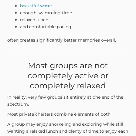
beautiful water
enough swimming time
relaxed lunch
and comfortable pacing
often creates significantly better memories overall.
Most groups are not
completely active or
completely relaxed
In reality, very few groups sit entirely at one end of the
spectrum.
Most private charters combine elements of both.
A group may enjoy snorkeling and exploring while still
wanting a relaxed lunch and plenty of time to enjoy each