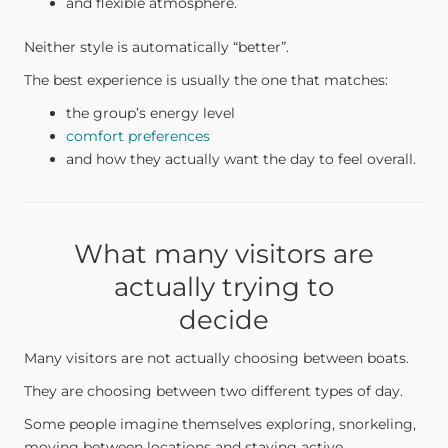
and flexible atmosphere.
Neither style is automatically “better”.
The best experience is usually the one that matches:
the group’s energy level
comfort preferences
and how they actually want the day to feel overall.
What many visitors are
actually trying to
decide
Many visitors are not actually choosing between boats.
They are choosing between two different types of day.
Some people imagine themselves exploring, snorkeling,
moving between locations and staying active