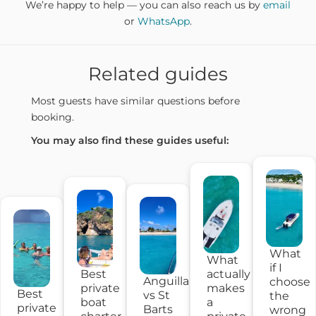
We’re happy to help — you can also reach us by
email
or
WhatsApp
.
Related guides
Most guests have similar questions before
booking.
You may also find these guides useful:
What
What
if I
Best
actually
Anguilla
choose
private
makes
Best
vs St
the
boat
a
private
Barts
wrong