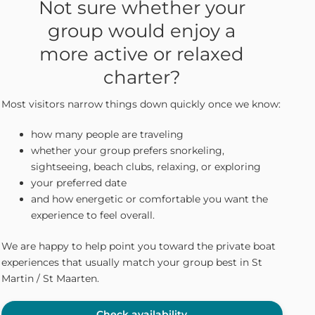
Not sure whether your
group would enjoy a
more active or relaxed
charter?
Most visitors narrow things down quickly once we know:
how many people are traveling
whether your group prefers snorkeling,
sightseeing, beach clubs, relaxing, or exploring
your preferred date
and how energetic or comfortable you want the
experience to feel overall.
We are happy to help point you toward the private boat
experiences that usually match your group best in St
Martin / St Maarten.
Check availability