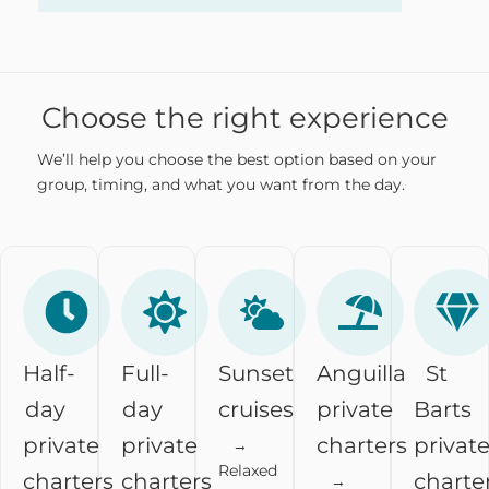
Choose the right experience
We’ll help you choose the best option based on your
group, timing, and what you want from the day.
Half-
Full-
Sunset
Anguilla
St
day
day
cruises
private
Barts
private
private
charters
privat
→
Relaxed
charters
charters
charte
→