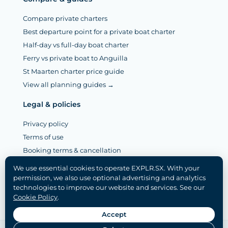
Compare private charters
Best departure point for a private boat charter
Half-day vs full-day boat charter
Ferry vs private boat to Anguilla
St Maarten charter price guide
View all planning guides →
Legal & policies
Privacy policy
Terms of use
Booking terms & cancellation
Legal notice (Mentions légales)
We use essential cookies to operate EXPLR.SX. With your
Disclaimer
permission, we also use optional advertising and analytics
technologies to improve our website and services. See our
Cookie policy
Cookie Policy
.
Cookie settings
Accept