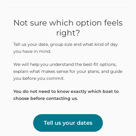
Not sure which option feels
right?
Tell us your date, group size and what kind of day
you have in mind.
We will help you understand the best-fit options,
explain what makes sense for your plans, and guide
you before you commit.
You do not need to know exactly which boat to
choose before contacting us.
Tell us your dates