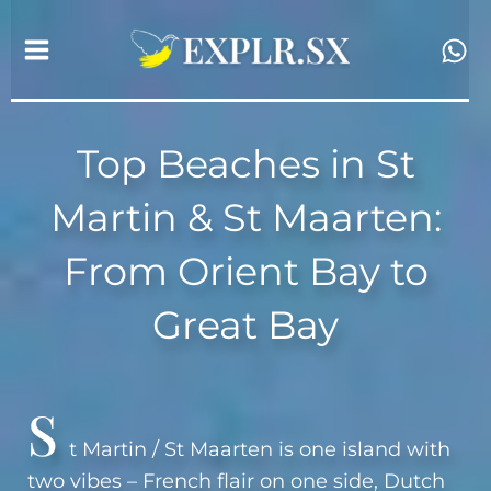
Skip
to
content
Top Beaches in St
Martin & St Maarten:
From Orient Bay to
Great Bay
S
t Martin / St Maarten is one island with
two vibes – French flair on one side, Dutch