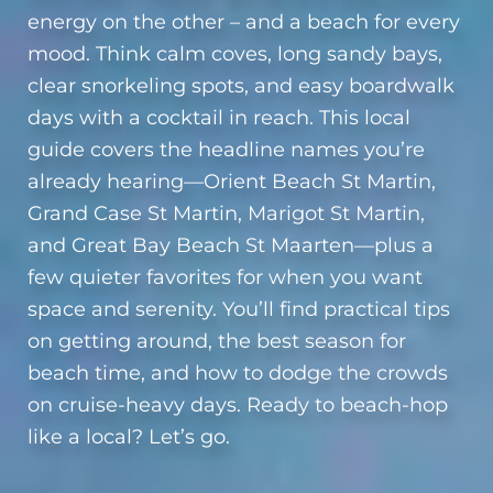
energy on the other – and a beach for every
mood. Think calm coves, long sandy bays,
clear snorkeling spots, and easy boardwalk
days with a cocktail in reach. This local
guide covers the headline names you’re
already hearing—Orient Beach St Martin,
Grand Case St Martin, Marigot St Martin,
and Great Bay Beach St Maarten—plus a
few quieter favorites for when you want
space and serenity. You’ll find practical tips
on getting around, the best season for
beach time, and how to dodge the crowds
on cruise-heavy days. Ready to beach-hop
like a local? Let’s go.