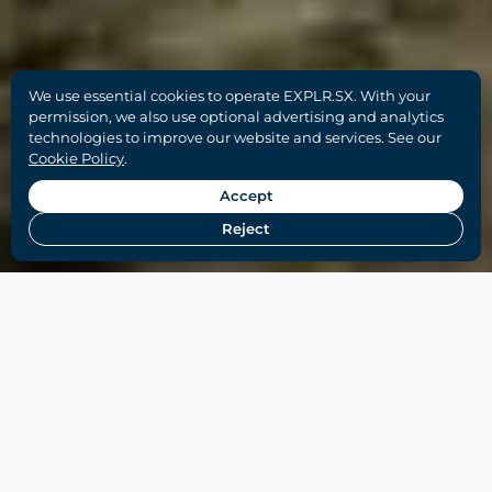
We use essential cookies to operate EXPLR.SX. With your
permission, we also use optional advertising and analytics
technologies to improve our website and services. See our
Cookie Policy
.
Accept
Reject
Home
-
Things To Do on SXM
-
Top Beaches in St
Martin & St Maarten (Local Guide)
Orient Beach, St Martin (Baie Orientale)
I