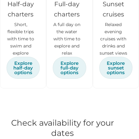
Half-day
Full-day
Sunset
charters
charters
cruises
Short,
A full day on
Relaxed
flexible trips
the water
evening
with time to
with time to
cruises with
swim and
explore and
drinks and
explore
relax
sunset views
Explore
Explore
Explore
half-day
full-day
sunset
options
options
options
Check availability for your
dates