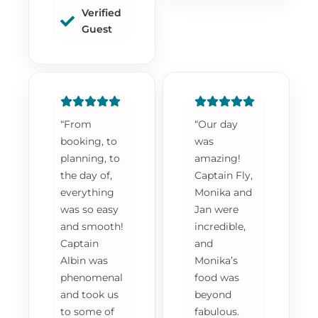
Verified
Guest
“From
“Our day
booking, to
was
planning, to
amazing!
the day of,
Captain Fly,
everything
Monika and
was so easy
Jan were
and smooth!
incredible,
Captain
and
Albin was
Monika’s
phenomenal
food was
and took us
beyond
to some of
fabulous.