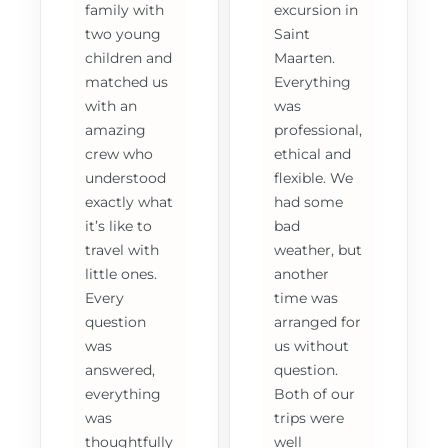
family with
excursion in
two young
Saint
children and
Maarten.
matched us
Everything
with an
was
amazing
professional,
crew who
ethical and
understood
flexible. We
exactly what
had some
it’s like to
bad
travel with
weather, but
little ones.
another
Every
time was
question
arranged for
was
us without
answered,
question.
everything
Both of our
was
trips were
thoughtfully
well