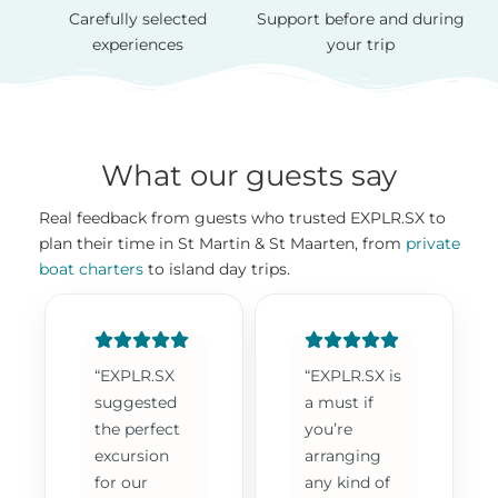
Carefully selected
Support before and during
experiences
your trip
What our guests say
Real feedback from guests who trusted EXPLR.SX to
plan their time in St Martin & St Maarten, from
private
boat charters
to island day trips.
“EXPLR.SX
“EXPLR.SX is
suggested
a must if
the perfect
you’re
excursion
arranging
for our
any kind of