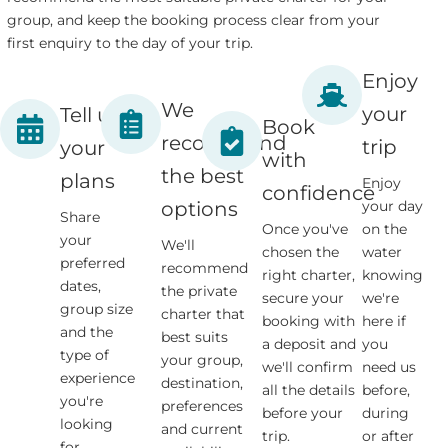
group, and keep the booking process clear from your
first enquiry to the day of your trip.
Enjoy
We
your
Tell us
Book
recommend
trip
your
with
the best
plans
Enjoy
confidence
your day
options
Share
Once you've
on the
your
We'll
chosen the
water
preferred
recommend
right charter,
knowing
dates,
the private
secure your
we're
group size
charter that
booking with
here if
and the
best suits
a deposit and
you
type of
your group,
we'll confirm
need us
experience
destination,
all the details
before,
you're
preferences
before your
during
looking
and current
trip.
or after
for.