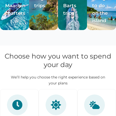
Maarten
trips
Barts
to do
charters
trips
on the
island
Choose how you want to spend
your day
We’ll help you choose the right experience based on
your plans