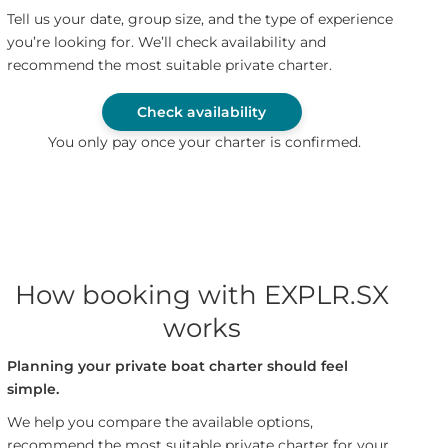
Tell us your date, group size, and the type of experience
you’re looking for. We’ll check availability and
recommend the most suitable private charter.
Check availability
You only pay once your charter is confirmed.
How booking with EXPLR.SX
works
Planning your private boat charter should feel
simple.
We help you compare the available options,
recommend the most suitable private charter for your