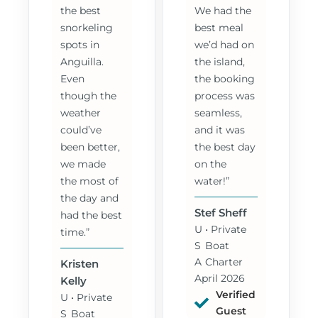
the best
We had the
snorkeling
best meal
spots in
we’d had on
Anguilla.
the island,
Even
the booking
though the
process was
weather
seamless,
could’ve
and it was
been better,
the best day
we made
on the
the most of
water!”
the day and
Stef Sheff
had the best
U
• Private
time.”
S
Boat
A
Charter
Kristen
April 2026
Kelly
Verified
U
• Private
Guest
S
Boat