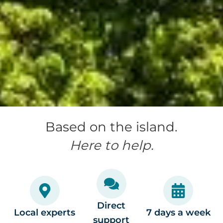
Based on the island.
Here to help.
Direct
Local experts
7 days a week
support