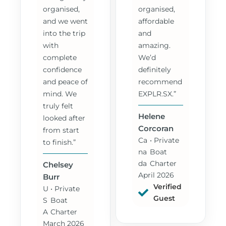
organised,
organised,
and we went
affordable
into the trip
and
with
amazing.
complete
We’d
confidence
definitely
and peace of
recommend
mind. We
EXPLR.SX.”
truly felt
Helene
looked after
Corcoran
from start
Ca
• Private
to finish.”
na
Boat
da
Charter
Chelsey
April 2026
Burr
Verified
U
• Private
Guest
S
Boat
A
Charter
March 2026