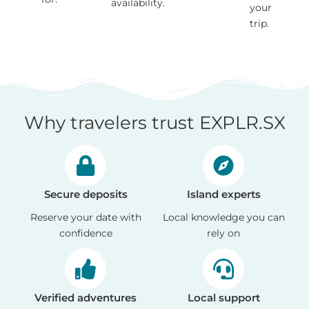
availability.
your
trip.
Why travelers trust EXPLR.SX
Secure deposits
Island experts
Reserve your date with
Local knowledge you can
confidence
rely on
Verified adventures
Local support