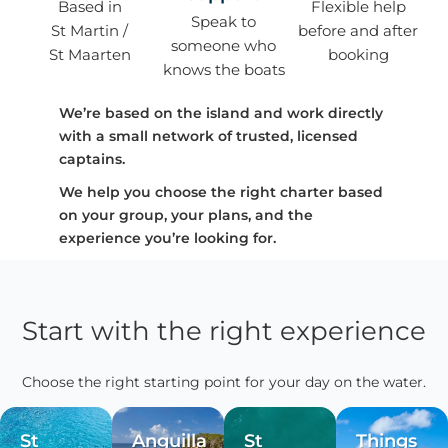
Based in
Flexible help
Speak to
St Martin /
before and after
someone who
St Maarten
booking
knows the boats
We’re based on the island and work directly
with a small network of trusted, licensed
captains.
We help you choose the right charter based
on your group, your plans, and the
experience you’re looking for.
Start with the right experience
Choose the right starting point for your day on the water.
St
Anguilla
St
Things